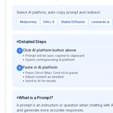
Select AI platform, auto-copy prompt and redirect:
Midjourney
DALL-E
Stable Diffusion
Leonardo.ai
Detailed Steps
Click AI platform button above
1
• Prompt will be auto-copied to clipboard
• Opens corresponding AI platform
Paste in AI platform
2
• Press Ctrl+V (Mac: Cmd+V) to paste
• Adjust content as needed
• Send to AI for results
What is a Prompt?
A prompt is an instruction or question when chatting with
and generate more accurate responses.