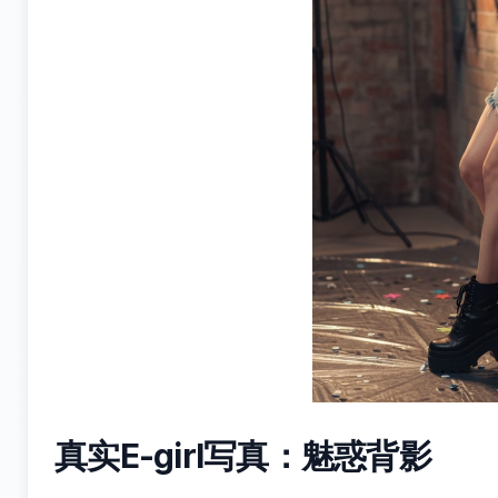
真实E-girl写真：魅惑背影