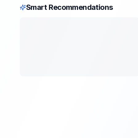
Smart Recommendations