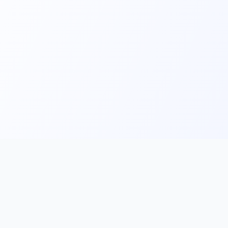
Main
Tools & Apps
Partner Lin
Features
🔌 MCP