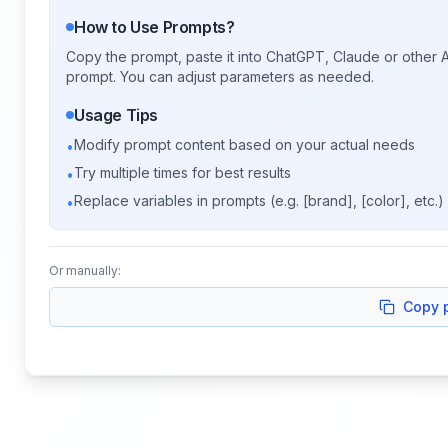
How to Use Prompts?
Copy the prompt, paste it into ChatGPT, Claude or other A
prompt. You can adjust parameters as needed.
Usage Tips
Modify prompt content based on your actual needs
•
Try multiple times for best results
•
Replace variables in prompts (e.g. [brand], [color], etc.)
•
Or manually:
Copy 