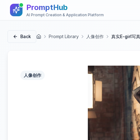
PromptHub
AI Prompt Creation & Application Platform
Back
Prompt Library
人像创作
真实E-girl
首页
人像创作