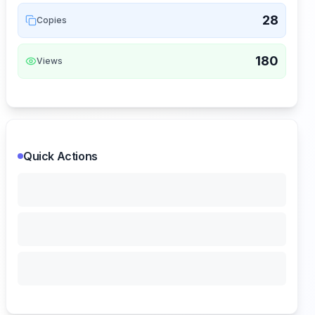
28
Copies
180
Views
Quick Actions