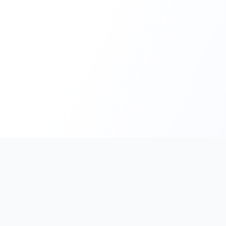
PromptHub
AI Prompt Creation & Application Platform