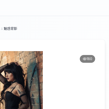
写真：魅惑背影
180