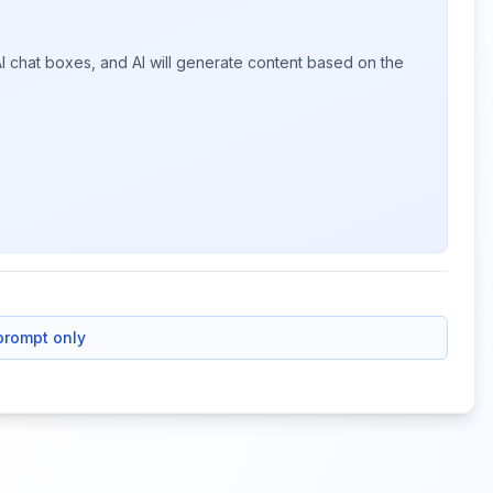
I chat boxes, and AI will generate content based on the
prompt only