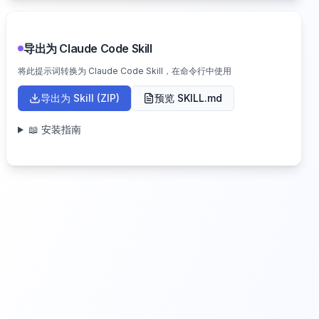
导出为 Claude Code Skill
将此提示词转换为 Claude Code Skill，在命令行中使用
导出为 Skill (ZIP)
预览 SKILL.md
📖 安装指南