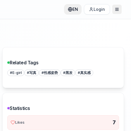
EN
Login
Related Tags
#
E-girl
#
写真
#
性感姿势
#
黑发
#
真实感
Statistics
7
Likes