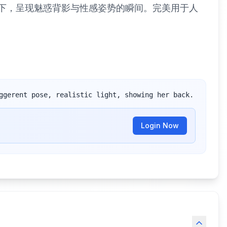
真实光线下，呈现魅惑背影与性感姿势的瞬间。完美用于人
ggerent pose, realistic light, showing her back.
Login Now