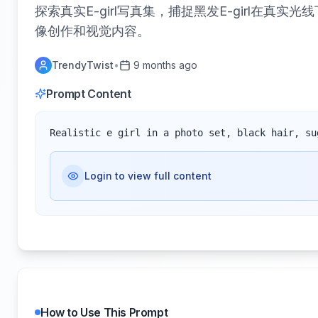
探索真实E-girl写真集，捕捉黑发E-girl在
像创作和视觉内容。
TrendyTwist
•
9 months ago
Prompt Content
Realistic e girl in a photo set, black hair, su
Login to view full content
How to Use This Prompt