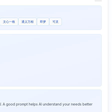
文心一格
通义万相
即梦
可灵
 AI. A good prompt helps AI understand your needs better