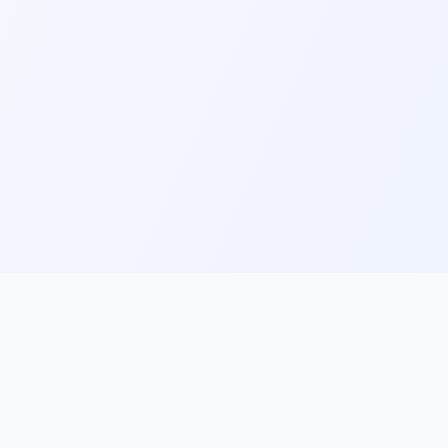
ks
Follow Us