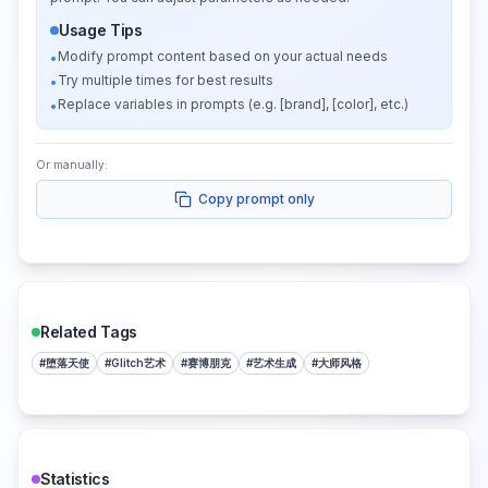
Usage Tips
Modify prompt content based on your actual needs
•
Try multiple times for best results
•
Replace variables in prompts (e.g. [brand], [color], etc.)
•
Or manually:
Copy prompt only
Related Tags
#
堕落天使
#
Glitch艺术
#
赛博朋克
#
艺术生成
#
大师风格
Statistics