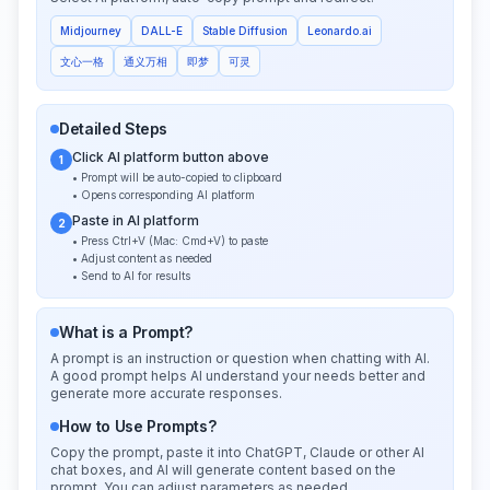
Midjourney
DALL-E
Stable Diffusion
Leonardo.ai
文心一格
通义万相
即梦
可灵
Detailed Steps
Click AI platform button above
1
• Prompt will be auto-copied to clipboard
• Opens corresponding AI platform
Paste in AI platform
2
• Press Ctrl+V (Mac: Cmd+V) to paste
• Adjust content as needed
• Send to AI for results
What is a Prompt?
A prompt is an instruction or question when chatting with AI.
A good prompt helps AI understand your needs better and
generate more accurate responses.
How to Use Prompts?
Copy the prompt, paste it into ChatGPT, Claude or other AI
chat boxes, and AI will generate content based on the
prompt. You can adjust parameters as needed.