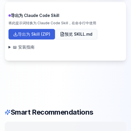
导出为 Claude Code Skill
将此提示词转换为 Claude Code Skill，在命令行中使用
导出为 Skill (ZIP)
预览 SKILL.md
📖 安装指南
Smart Recommendations