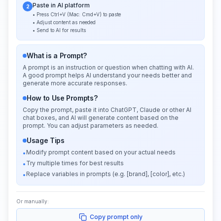
Paste in AI platform
2
• Press Ctrl+V (Mac: Cmd+V) to paste
• Adjust content as needed
• Send to AI for results
What is a Prompt?
A prompt is an instruction or question when chatting with AI.
A good prompt helps AI understand your needs better and
generate more accurate responses.
How to Use Prompts?
Copy the prompt, paste it into ChatGPT, Claude or other AI
chat boxes, and AI will generate content based on the
prompt. You can adjust parameters as needed.
Usage Tips
Modify prompt content based on your actual needs
•
Try multiple times for best results
•
Replace variables in prompts (e.g. [brand], [color], etc.)
•
Or manually:
Copy prompt only