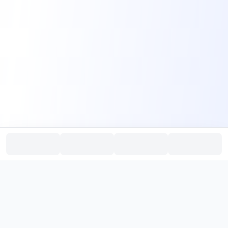
PromptHub