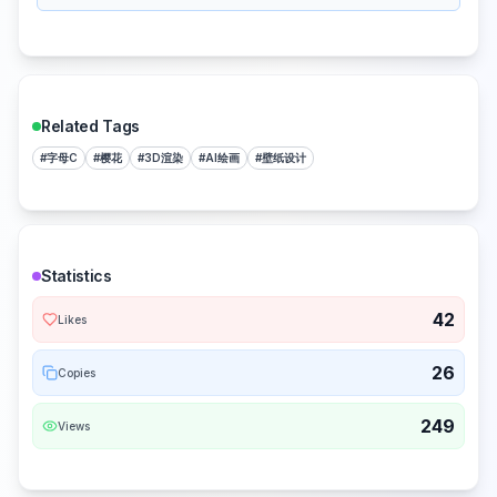
Related Tags
#
字母C
#
樱花
#
3D渲染
#
AI绘画
#
壁纸设计
Statistics
42
Likes
26
Copies
249
Views