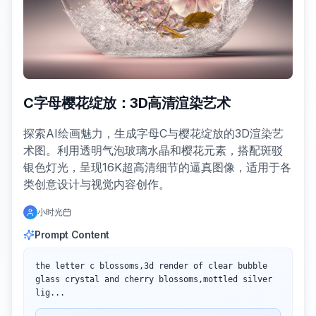
C字母樱花绽放：3D高清渲染艺术
探索AI绘画魅力，生成字母C与樱花绽放的3D渲染艺
术图。利用透明气泡玻璃水晶和樱花元素，搭配斑驳
银色灯光，呈现16K超高清细节的逼真图像，适用于各
类创意设计与视觉内容创作。
小时光
Prompt Content
the letter c blossoms,3d render of clear bubble 
glass crystal and cherry blossoms,mottled silver 
lig...