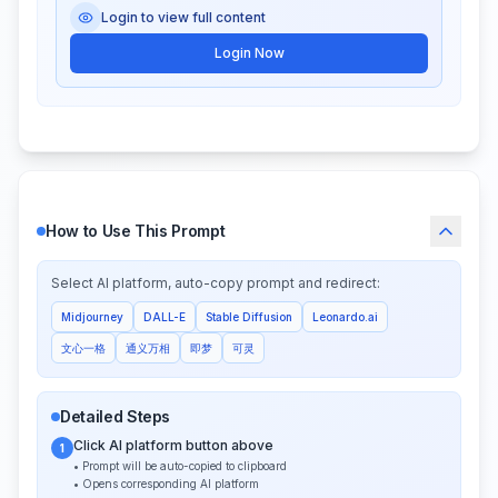
Login to view full content
Login Now
How to Use This Prompt
Select AI platform, auto-copy prompt and redirect:
Midjourney
DALL-E
Stable Diffusion
Leonardo.ai
文心一格
通义万相
即梦
可灵
Detailed Steps
Click AI platform button above
1
• Prompt will be auto-copied to clipboard
• Opens corresponding AI platform