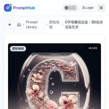
PromptHub
🇺🇸
Login
Prompt
壁纸海
C字母樱花绽放：3D高清
首页
Library
报
渲染艺术
249
壁纸海报