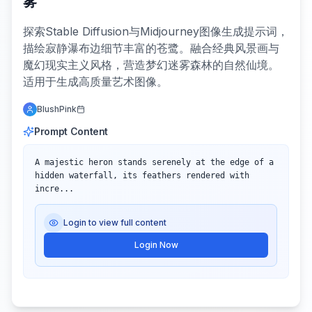
雾
探索Stable Diffusion与Midjourney图像生成提示词，
描绘寂静瀑布边细节丰富的苍鹭。融合经典风景画与
魔幻现实主义风格，营造梦幻迷雾森林的自然仙境。
适用于生成高质量艺术图像。
BlushPink
Prompt Content
A majestic heron stands serenely at the edge of a 
hidden waterfall, its feathers rendered with 
incre...
Login to view full content
Login Now