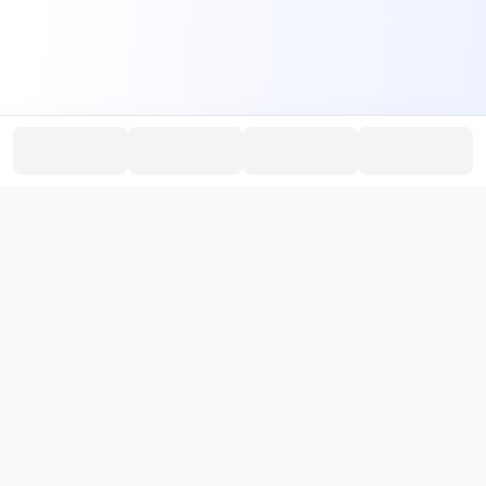
PromptHub
AI Prompt Creation & Application Platform
Don't just find prompts. Turn prompts into results.
，
Discover, create, test, and reuse prompts that work.
Start with quality prompts and references, then reverse, improve,