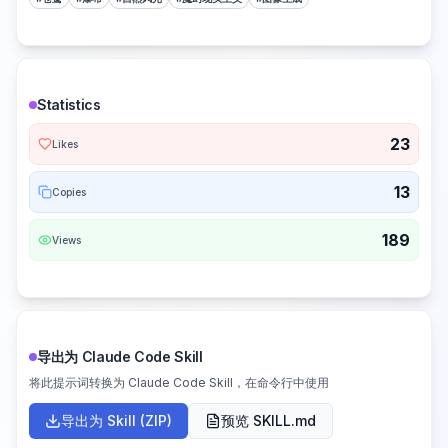
Statistics
23
Likes
13
Copies
189
Views
导出为 Claude Code Skill
将此提示词转换为 Claude Code Skill，在命令行中使用
导出为 Skill (ZIP)
预览 SKILL.md