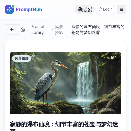
PromptHub
🇺🇸
Login
Prompt
风景
寂静的瀑布仙境：细节丰富的
首页
Library
摄影
苍鹭与梦幻迷雾
189
风景摄影
寂静的瀑布仙境：细节丰富的苍鹭与梦幻迷