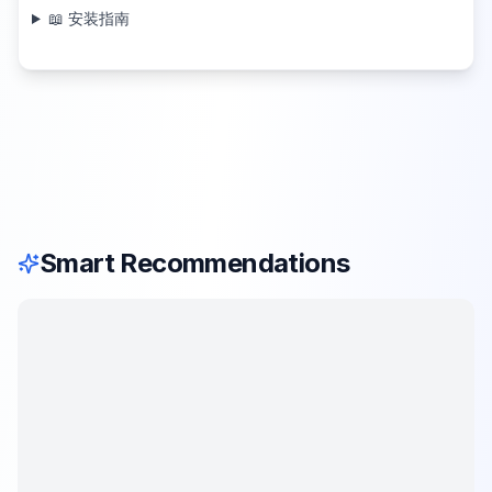
📖 安装指南
Smart Recommendations