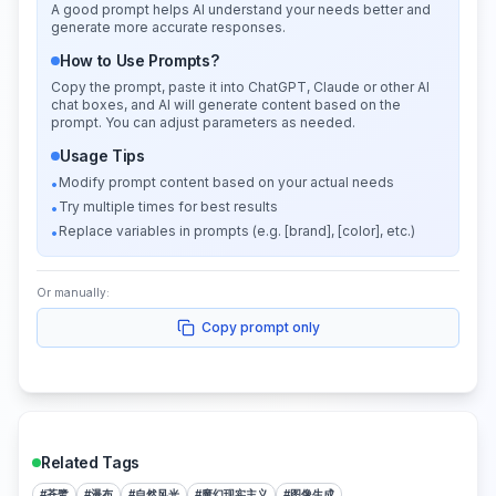
A good prompt helps AI understand your needs better and
generate more accurate responses.
How to Use Prompts?
Copy the prompt, paste it into ChatGPT, Claude or other AI
chat boxes, and AI will generate content based on the
prompt. You can adjust parameters as needed.
Usage Tips
Modify prompt content based on your actual needs
•
Try multiple times for best results
•
Replace variables in prompts (e.g. [brand], [color], etc.)
•
Or manually:
Copy prompt only
Related Tags
#
苍鹭
#
瀑布
#
自然风光
#
魔幻现实主义
#
图像生成