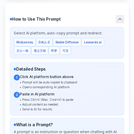
How to Use This Prompt
Select AI platform, auto-copy prompt and redirect:
Midjourney
DALL-E
Stable Diffusion
Leonardo.ai
文心一格
通义万相
即梦
可灵
Detailed Steps
Click AI platform button above
1
• Prompt will be auto-copied to clipboard
• Opens corresponding AI platform
Paste in AI platform
2
• Press Ctrl+V (Mac: Cmd+V) to paste
• Adjust content as needed
• Send to AI for results
What is a Prompt?
A prompt is an instruction or question when chatting with AI.