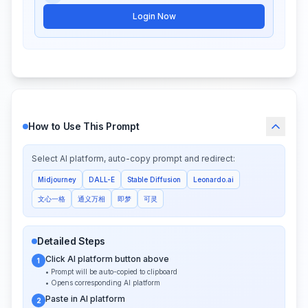
Login Now
How to Use This Prompt
Select AI platform, auto-copy prompt and redirect:
Midjourney
DALL-E
Stable Diffusion
Leonardo.ai
文心一格
通义万相
即梦
可灵
Detailed Steps
Click AI platform button above
1
• Prompt will be auto-copied to clipboard
• Opens corresponding AI platform
Paste in AI platform
2