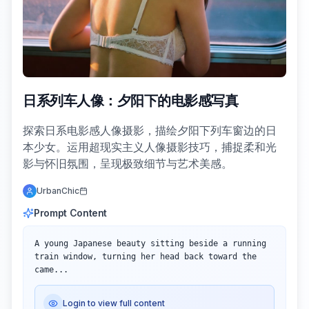
日系列车人像：夕阳下的电影感写真
探索日系电影感人像摄影，描绘夕阳下列车窗边的日
本少女。运用超现实主义人像摄影技巧，捕捉柔和光
影与怀旧氛围，呈现极致细节与艺术美感。
UrbanChic
Prompt Content
A young Japanese beauty sitting beside a running 
train window, turning her head back toward the 
came...
Login to view full content