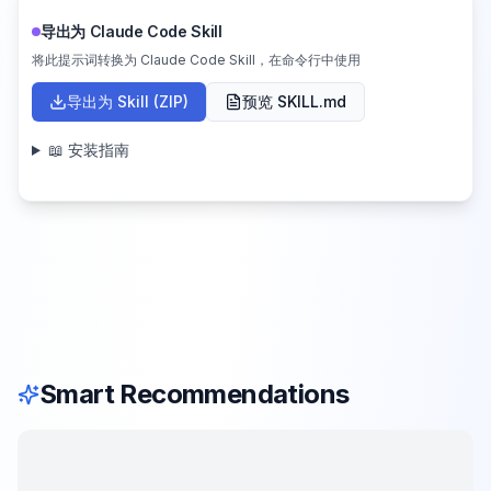
导出为 Claude Code Skill
将此提示词转换为 Claude Code Skill，在命令行中使用
导出为 Skill (ZIP)
预览 SKILL.md
📖 安装指南
Smart Recommendations