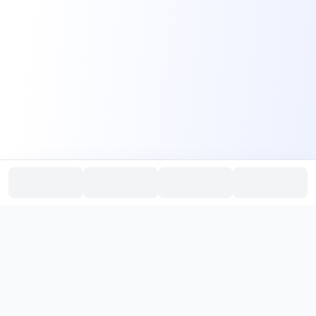
PromptHub
AI Prompt Creation & Application Platform