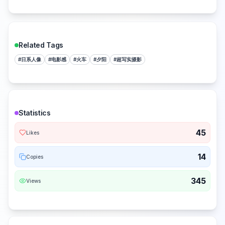
Related Tags
#
日系人像
#
电影感
#
火车
#
夕阳
#
超写实摄影
Statistics
45
Likes
14
Copies
345
Views