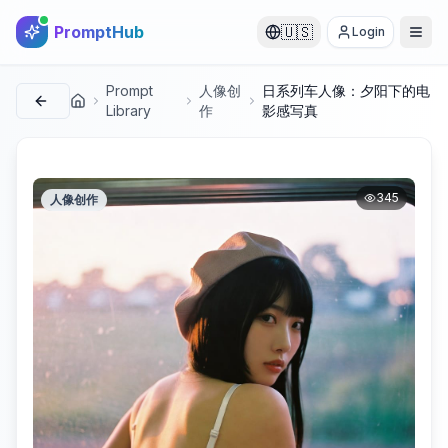
PromptHub
🇺🇸
Login
Prompt
人像创
日系列车人像：夕阳下的电
首页
Library
作
影感写真
345
人像创作