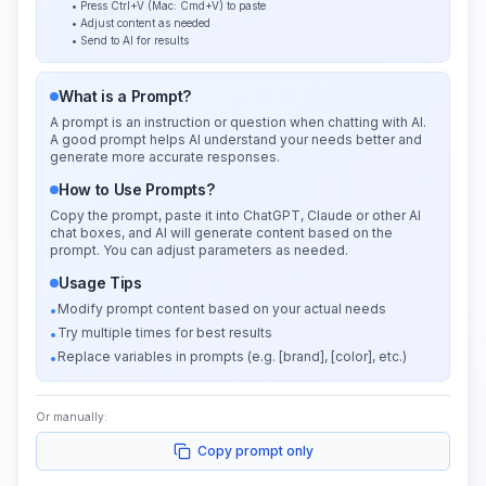
• Press Ctrl+V (Mac: Cmd+V) to paste
• Adjust content as needed
• Send to AI for results
What is a Prompt?
A prompt is an instruction or question when chatting with AI.
A good prompt helps AI understand your needs better and
generate more accurate responses.
How to Use Prompts?
Copy the prompt, paste it into ChatGPT, Claude or other AI
chat boxes, and AI will generate content based on the
prompt. You can adjust parameters as needed.
Usage Tips
Modify prompt content based on your actual needs
•
Try multiple times for best results
•
Replace variables in prompts (e.g. [brand], [color], etc.)
•
Or manually:
Copy prompt only