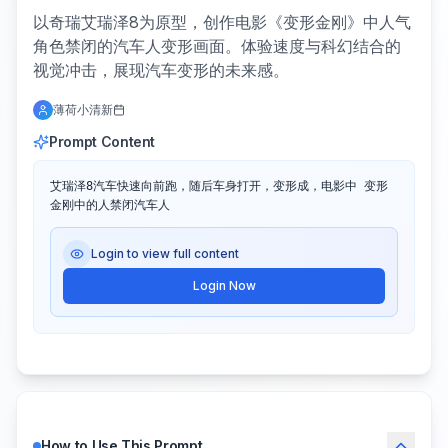
以奇瑞艾瑞泽8为原型，创作电影《变形金刚》中人气
角色禁闭的汽车人变形画面。体验速度与科幻结合的
视觉冲击，展现汽车变形的未来感。
薄荷小清新
Prompt Content
艾瑞泽8汽车快速向前跑，随后车身打开，变形成，电影中 变形
金刚中的人禁闭汽车人
Login to view full content
Login Now
How to Use This Prompt