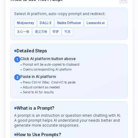
Select AI platform, auto-copy prompt and redirect:
Midjourney
DALL-E
Stable Diffusion
Leonardo.ai
文心一格
通义万相
即梦
可灵
Detailed Steps
Click AI platform button above
1
• Prompt will be auto-copied to clipboard
• Opens corresponding AI platform
Paste in AI platform
2
• Press Ctrl+V (Mac: Cmd+V) to paste
• Adjust content as needed
• Send to AI for results
What is a Prompt?
A prompt is an instruction or question when chatting with AI.
A good prompt helps AI understand your needs better and
generate more accurate responses.
How to Use Prompts?