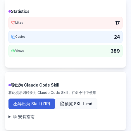
Statistics
17
Likes
24
Copies
389
Views
导出为 Claude Code Skill
将此提示词转换为 Claude Code Skill，在命令行中使用
导出为 Skill (ZIP)
预览 SKILL.md
📖 安装指南