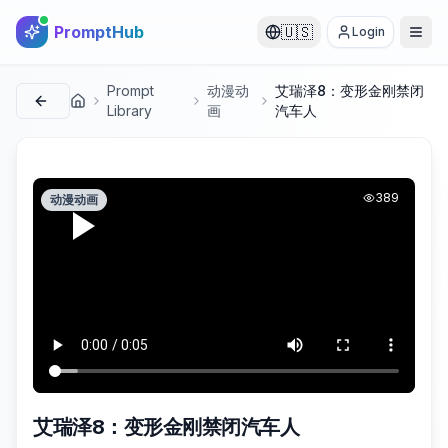
PromptHub
🇺🇸
Login
Prompt
动漫动
艾瑞泽8：变形金刚禁闭
首页
Library
画
汽车人
389
动漫动画
艾瑞泽8：变形金刚禁闭汽车人