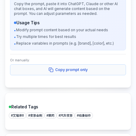
Copy the prompt, paste it into ChatGPT, Claude or other AI
chat boxes, and AI will generate content based on the
prompt. You can adjust parameters as needed.
Usage Tips
Modify prompt content based on your actual needs
•
Try multiple times for best results
•
Replace variables in prompts (e.g. [brand], [color], etc.)
•
Or manually:
Copy prompt only
Related Tags
#
艾瑞泽8
#
变形金刚
#
禁闭
#
汽车变形
#
动漫创作