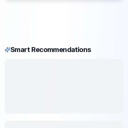
Smart Recommendations