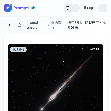
PromptHub
🇺🇸
Login
Prompt
壁纸海
虚空战吼：撕裂夜空的视
首页
Library
报
觉冲击
283
壁纸海报