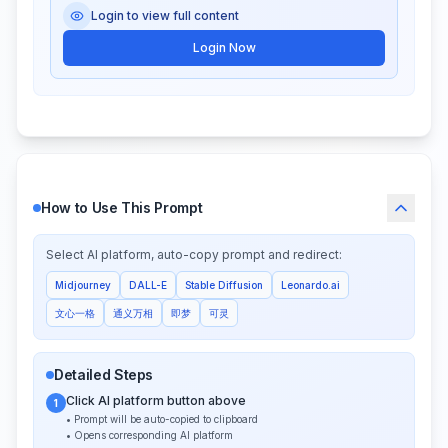
Login to view full content
Login Now
How to Use This Prompt
Select AI platform, auto-copy prompt and redirect:
Midjourney
DALL-E
Stable Diffusion
Leonardo.ai
文心一格
通义万相
即梦
可灵
Detailed Steps
Click AI platform button above
1
• Prompt will be auto-copied to clipboard
• Opens corresponding AI platform