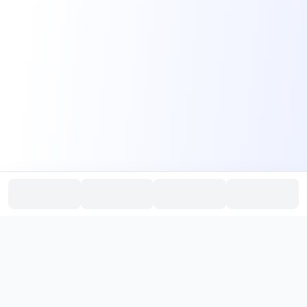
PromptHub