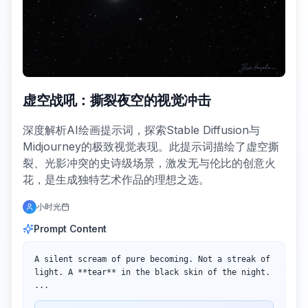
虚空战吼：撕裂夜空的视觉冲击
深度解析AI绘画提示词，探索Stable Diffusion与
Midjourney的极致视觉表现。此提示词描绘了虚空撕
裂、光影冲突的史诗级场景，激发无与伦比的创意火
花，是生成独特艺术作品的理想之选。
小时光
Prompt Content
A silent scream of pure becoming. Not a streak of 
light. A **tear** in the black skin of the night. 
...