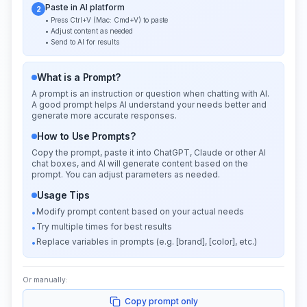
Paste in AI platform
2
• Press Ctrl+V (Mac: Cmd+V) to paste
• Adjust content as needed
• Send to AI for results
What is a Prompt?
A prompt is an instruction or question when chatting with AI.
A good prompt helps AI understand your needs better and
generate more accurate responses.
How to Use Prompts?
Copy the prompt, paste it into ChatGPT, Claude or other AI
chat boxes, and AI will generate content based on the
prompt. You can adjust parameters as needed.
Usage Tips
Modify prompt content based on your actual needs
•
Try multiple times for best results
•
Replace variables in prompts (e.g. [brand], [color], etc.)
•
Or manually:
Copy prompt only