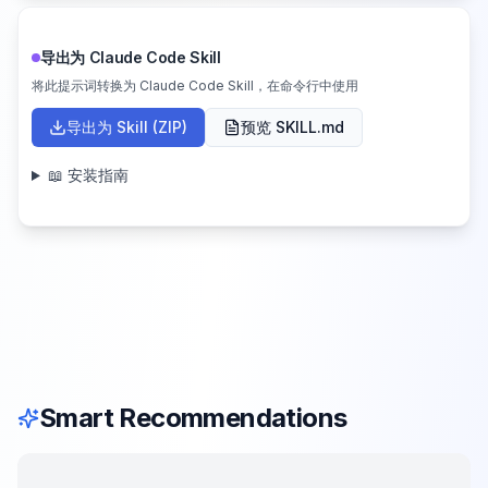
导出为 Claude Code Skill
将此提示词转换为 Claude Code Skill，在命令行中使用
导出为 Skill (ZIP)
预览 SKILL.md
📖 安装指南
Smart Recommendations