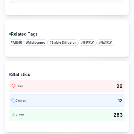
Related Tags
#
AI绘画
#
Midjourney
#
Stable Diffusion
#
视觉艺术
#
科幻艺术
Statistics
26
Likes
12
Copies
283
Views