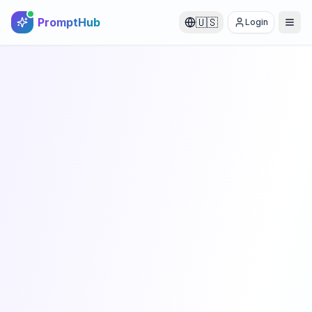
PromptHub
🇺🇸
Login