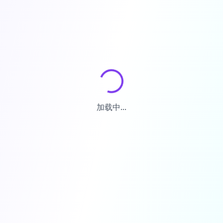
加载中...