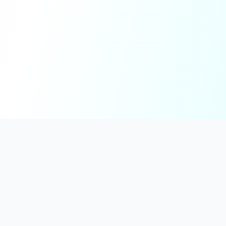
PromptHub
AI Prompt Creation & Application Platform
Don't just find prompts. Turn prompts into results.
，