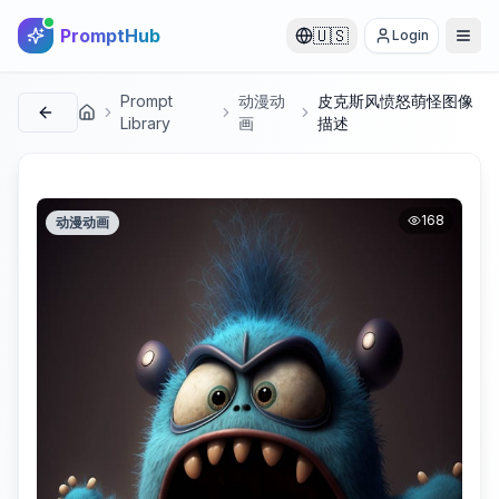
PromptHub
🇺🇸
Login
Prompt
动漫动
皮克斯风愤怒萌怪图像
首页
Library
画
描述
168
动漫动画