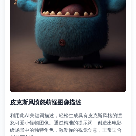
皮克斯风愤怒萌怪图像描述
利用此AI关键词描述，轻松生成具有皮克斯风格的愤
怒可爱小怪物图像。通过精准的提示词，创造出电影
级场景中的独特角色，激发你的视觉创意，非常适合