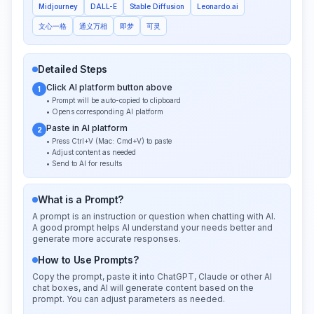
Midjourney
DALL-E
Stable Diffusion
Leonardo.ai
文心一格
通义万相
即梦
可灵
Detailed Steps
Click AI platform button above
1
• Prompt will be auto-copied to clipboard
• Opens corresponding AI platform
Paste in AI platform
2
• Press Ctrl+V (Mac: Cmd+V) to paste
• Adjust content as needed
• Send to AI for results
What is a Prompt?
A prompt is an instruction or question when chatting with AI.
A good prompt helps AI understand your needs better and
generate more accurate responses.
How to Use Prompts?
Copy the prompt, paste it into ChatGPT, Claude or other AI
chat boxes, and AI will generate content based on the
prompt. You can adjust parameters as needed.