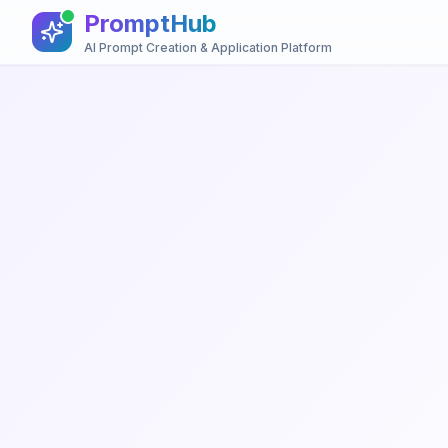
PromptHub
AI Prompt Creation & Application Platform