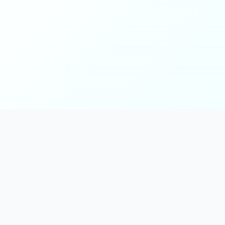
Main
Tools & Apps
Partner Lin
Features
🔌 MCP
🎨 Prompt
Integration
，
Library
🎬 Video to
🧰 Skill Library
Prompt