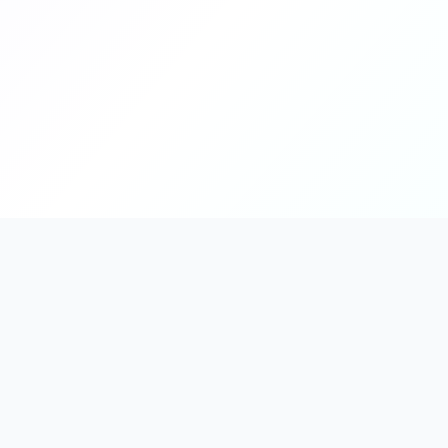
PromptHub
AI Prompt Creation & Application Platform
Don't just find prompts. Turn prompts into results.
Discover, create, test, and reuse prompts that work.