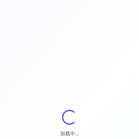
加载中...