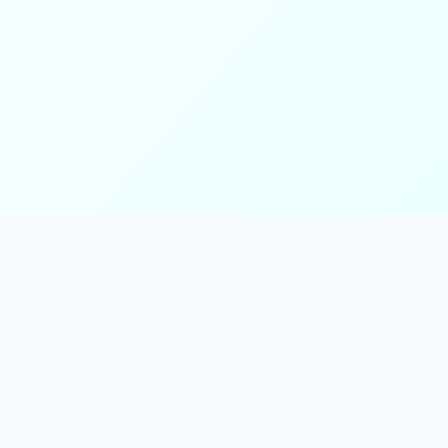
ks
Follow Us