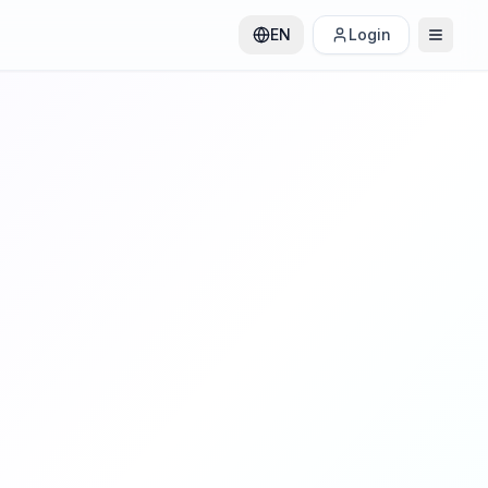
EN
Login