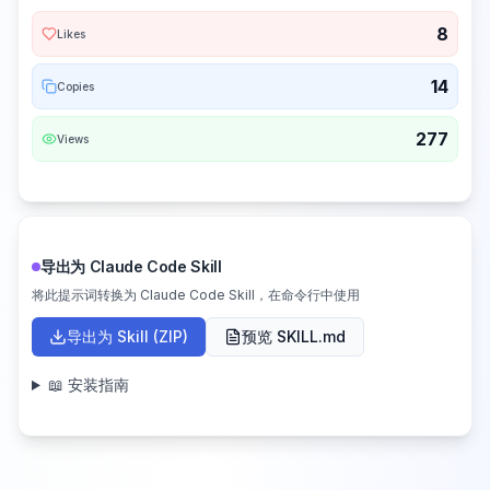
8
Likes
14
Copies
277
Views
导出为 Claude Code Skill
将此提示词转换为 Claude Code Skill，在命令行中使用
导出为 Skill (ZIP)
预览 SKILL.md
📖 安装指南