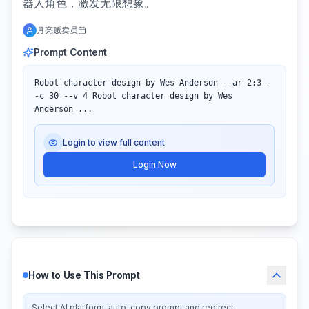
器人角色，激发无限想象。
月亮贩卖员
Prompt Content
Robot character design by Wes Anderson --ar 2:3 -
-c 30 --v 4 Robot character design by Wes 
Anderson ...
Login to view full content
Login Now
How to Use This Prompt
Select AI platform, auto-copy prompt and redirect: