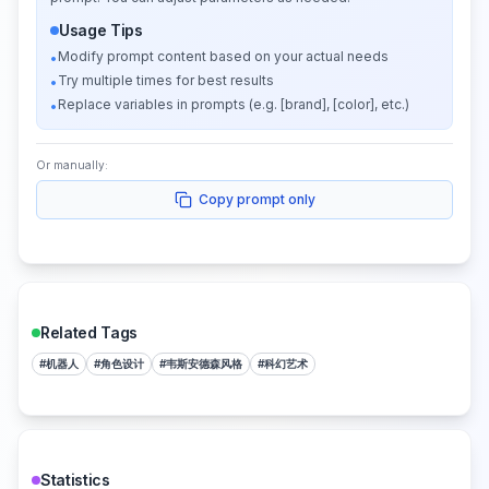
Usage Tips
Modify prompt content based on your actual needs
•
Try multiple times for best results
•
Replace variables in prompts (e.g. [brand], [color], etc.)
•
Or manually:
Copy prompt only
Related Tags
#
机器人
#
角色设计
#
韦斯安德森风格
#
科幻艺术
Statistics