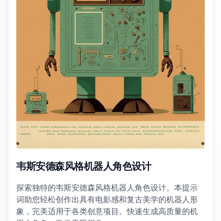
韦斯安德森风格机器人角色设计
探索独特的韦斯安德森风格机器人角色设计。本提示
词助您轻松创作出具有电影感和复古美学的机器人形
象，完美适用于各类创意项目。快速生成高质量的机