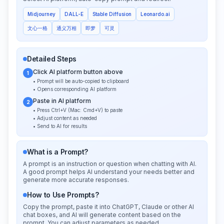
Midjourney
DALL-E
Stable Diffusion
Leonardo.ai
文心一格
通义万相
即梦
可灵
Detailed Steps
Click AI platform button above
1
• Prompt will be auto-copied to clipboard
• Opens corresponding AI platform
Paste in AI platform
2
• Press Ctrl+V (Mac: Cmd+V) to paste
• Adjust content as needed
• Send to AI for results
What is a Prompt?
A prompt is an instruction or question when chatting with AI.
A good prompt helps AI understand your needs better and
generate more accurate responses.
How to Use Prompts?
Copy the prompt, paste it into ChatGPT, Claude or other AI
chat boxes, and AI will generate content based on the
prompt. You can adjust parameters as needed.