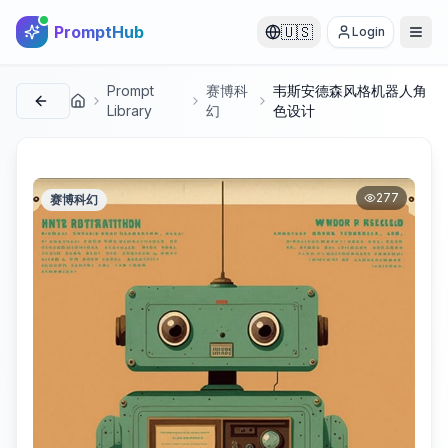
PromptHub
🇺🇸
Login
Prompt
赛博科
韦斯安德森风格机器人角
首页
Library
幻
色设计
277
赛博科幻