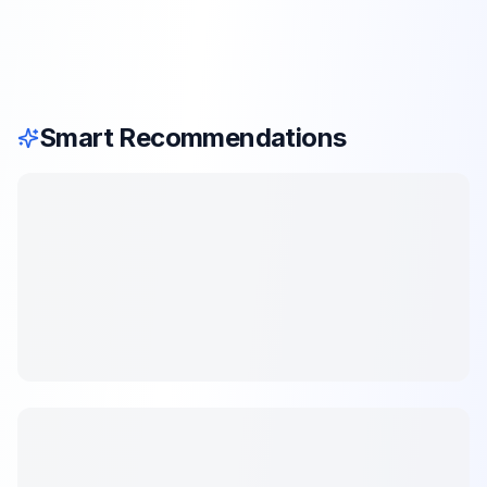
Smart Recommendations