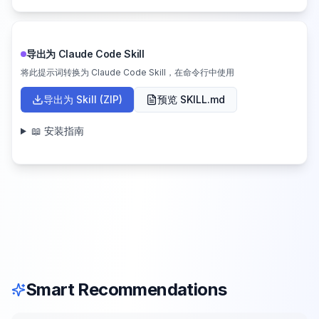
导出为 Claude Code Skill
将此提示词转换为 Claude Code Skill，在命令行中使用
导出为 Skill (ZIP)
预览 SKILL.md
📖 安装指南
Smart Recommendations