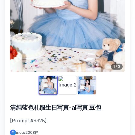
1
/
3
清纯蓝色礼服生日写真-ai写真 豆包
[Prompt #9328]
moto2008