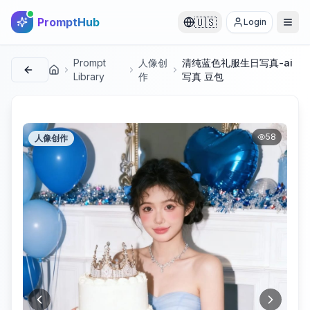
PromptHub
🇺🇸
Login
Prompt
人像创
清纯蓝色礼服生日写真-ai
首页
Library
作
写真 豆包
58
人像创作