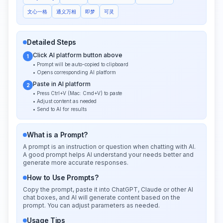
文心一格
通义万相
即梦
可灵
Detailed Steps
Click AI platform button above
1
• Prompt will be auto-copied to clipboard
• Opens corresponding AI platform
Paste in AI platform
2
• Press Ctrl+V (Mac: Cmd+V) to paste
• Adjust content as needed
• Send to AI for results
What is a Prompt?
A prompt is an instruction or question when chatting with AI.
A good prompt helps AI understand your needs better and
generate more accurate responses.
How to Use Prompts?
Copy the prompt, paste it into ChatGPT, Claude or other AI
chat boxes, and AI will generate content based on the
prompt. You can adjust parameters as needed.
Usage Tips