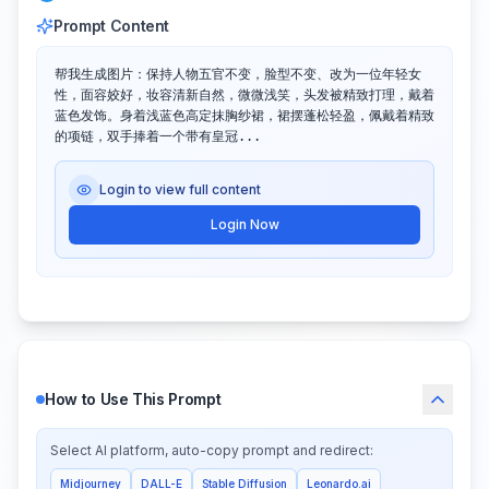
Prompt Content
帮我生成图片：保持人物五官不变，脸型不变、改为一位年轻女
性，面容姣好，妆容清新自然，微微浅笑，头发被精致打理，戴着
蓝色发饰。身着浅蓝色高定抹胸纱裙，裙摆蓬松轻盈，佩戴着精致
的项链，双手捧着一个带有皇冠...
Login to view full content
Login Now
How to Use This Prompt
Select AI platform, auto-copy prompt and redirect:
Midjourney
DALL-E
Stable Diffusion
Leonardo.ai