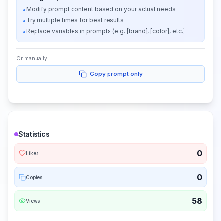
Modify prompt content based on your actual needs
•
Try multiple times for best results
•
Replace variables in prompts (e.g. [brand], [color], etc.)
•
Or manually:
Copy prompt only
Statistics
0
Likes
0
Copies
58
Views