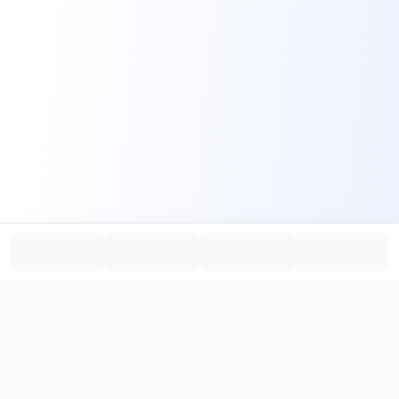
PromptHub