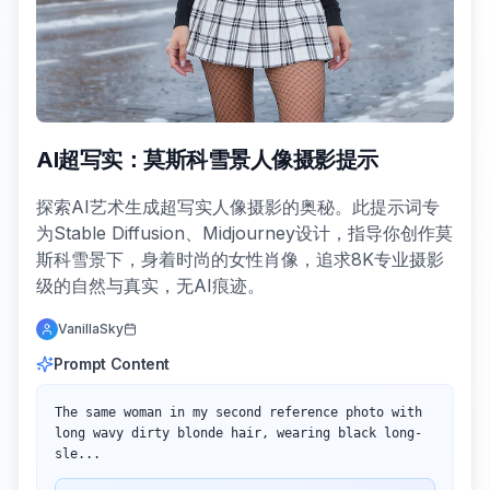
AI超写实：莫斯科雪景人像摄影提示
探索AI艺术生成超写实人像摄影的奥秘。此提示词专
为Stable Diffusion、Midjourney设计，指导你创作莫
斯科雪景下，身着时尚的女性肖像，追求8K专业摄影
级的自然与真实，无AI痕迹。
VanillaSky
Prompt Content
The same woman in my second reference photo with 
long wavy dirty blonde hair, wearing black long-
sle...