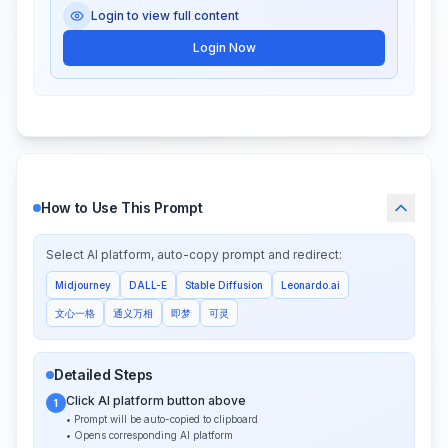
Login to view full content
Login Now
How to Use This Prompt
Select AI platform, auto-copy prompt and redirect:
Midjourney
DALL-E
Stable Diffusion
Leonardo.ai
文心一格
通义万相
即梦
可灵
Detailed Steps
Click AI platform button above
1
• Prompt will be auto-copied to clipboard
• Opens corresponding AI platform