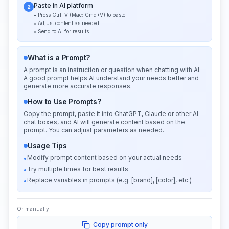
Paste in AI platform
2
• Press Ctrl+V (Mac: Cmd+V) to paste
• Adjust content as needed
• Send to AI for results
What is a Prompt?
A prompt is an instruction or question when chatting with AI.
A good prompt helps AI understand your needs better and
generate more accurate responses.
How to Use Prompts?
Copy the prompt, paste it into ChatGPT, Claude or other AI
chat boxes, and AI will generate content based on the
prompt. You can adjust parameters as needed.
Usage Tips
Modify prompt content based on your actual needs
•
Try multiple times for best results
•
Replace variables in prompts (e.g. [brand], [color], etc.)
•
Or manually:
Copy prompt only