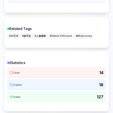
Related Tags
#
AI艺术
#
超写实
#
人像摄影
#
Stable Diffusion
#
Midjourney
Statistics
14
Likes
18
Copies
127
Views