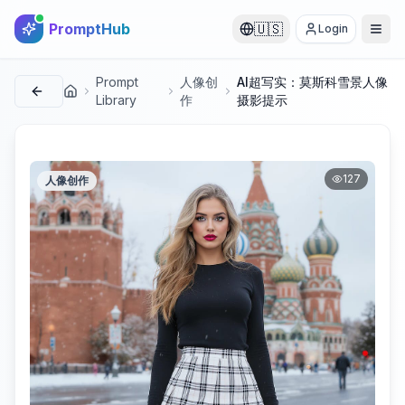
PromptHub
🇺🇸
Login
Prompt
人像创
AI超写实：莫斯科雪景人像
首页
Library
作
摄影提示
127
人像创作