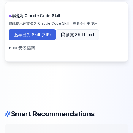
导出为 Claude Code Skill
将此提示词转换为 Claude Code Skill，在命令行中使用
导出为 Skill (ZIP)
预览 SKILL.md
📖 安装指南
Smart Recommendations