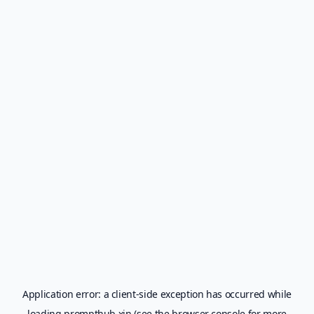
Application error: a
client
-side exception has occurred while
loading
prompthub.xin
(see the
browser console
for more