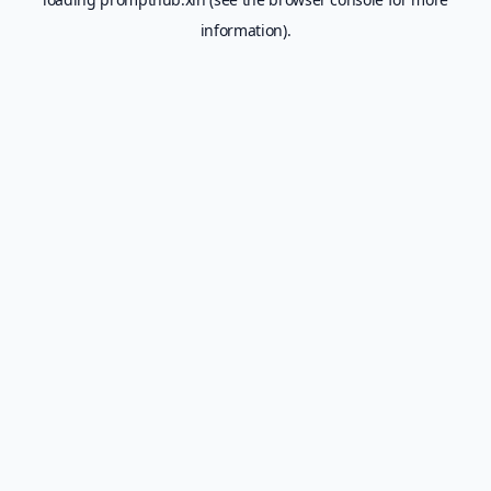
information).