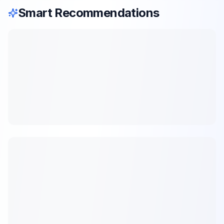
Smart Recommendations