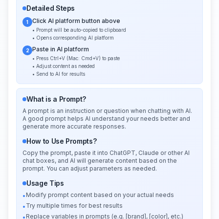
Detailed Steps
Click AI platform button above
1
• Prompt will be auto-copied to clipboard
• Opens corresponding AI platform
Paste in AI platform
2
• Press Ctrl+V (Mac: Cmd+V) to paste
• Adjust content as needed
• Send to AI for results
What is a Prompt?
A prompt is an instruction or question when chatting with AI.
A good prompt helps AI understand your needs better and
generate more accurate responses.
How to Use Prompts?
Copy the prompt, paste it into ChatGPT, Claude or other AI
chat boxes, and AI will generate content based on the
prompt. You can adjust parameters as needed.
Usage Tips
Modify prompt content based on your actual needs
•
Try multiple times for best results
•
Replace variables in prompts (e.g. [brand], [color], etc.)
•