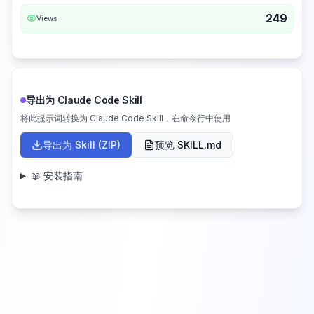
249
Views
导出为 Claude Code Skill
将此提示词转换为 Claude Code Skill，在命令行中使用
导出为 Skill (ZIP)
预览 SKILL.md
📖 安装指南