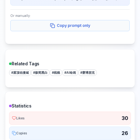
Or manually:
Copy prompt only
Related Tags
#
屋顶动漫城
#
极简黑白
#
线稿
#
AI绘画
#
赛博朋克
Statistics
30
Likes
26
Copies