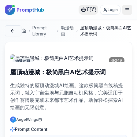
PromptHub
🇺🇸
Login
Prompt
动漫动
屋顶动漫城：极简黑白AI艺
首页
Library
画
术提示词
249
动漫动画
屋顶动漫城：极简黑白AI艺术提示词
生成独特的屋顶动漫城AI绘画。这款极简黑白线稿提
示词，融入宇宙尘埃与元胞自动机风格，完美适用于
创作赛博朋克或未来都市艺术作品。助你轻松探索AI
绘画的无限创意。
AngelWings
Prompt Content