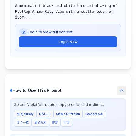
A minimalist black and white line art drawing of 
Rooftop Anime City View with a subtle touch of 
ivor...
Login to view full content
Login Now
How to Use This Prompt
Select AI platform, auto-copy prompt and redirect:
Midjourney
DALL-E
Stable Diffusion
Leonardo.ai
文心一格
通义万相
即梦
可灵