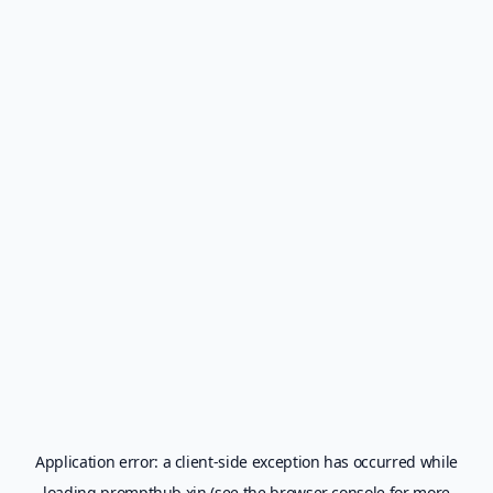
Application error: a
client
-side exception has occurred while
loading
prompthub.xin
(see the
browser console
for more