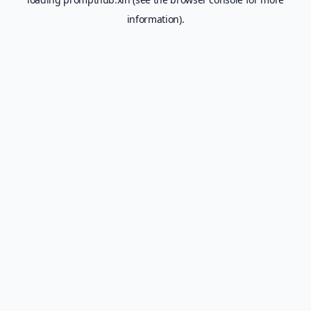
information).