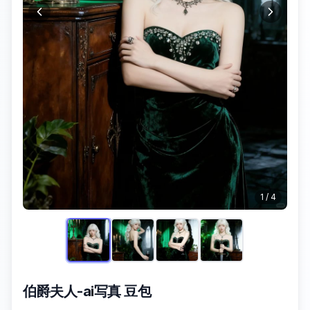
1
/
4
伯爵夫人-ai写真 豆包