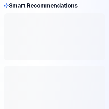
Smart Recommendations