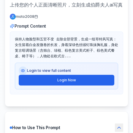
上传您的个人正面清晰照片，立刻生成伯爵夫人ai写真
moto2008
Prompt Content
保持人物脸型和五官不变 去除全部背景，生成一组哥特风写真：
女生留着白金发微卷的长发，身着深绿色丝绒钉珠抹胸礼服，身处
复古暗调场景（含烛台、绿植、棕色复古美式柜子、棕色美式餐
桌、椅子等），人物处在欧式古...
Login to view full content
Login Now
How to Use This Prompt