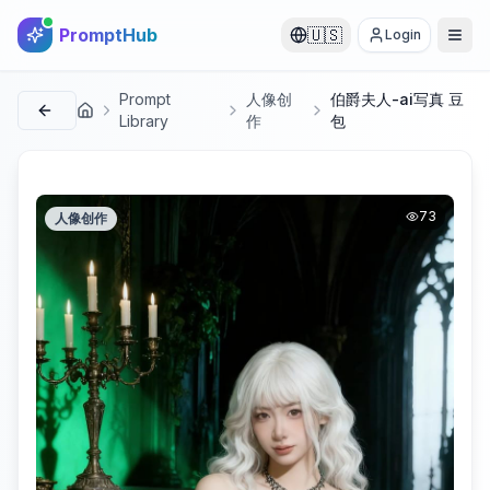
PromptHub
🇺🇸
Login
Prompt
人像创
伯爵夫人-ai写真 豆
首页
Library
作
包
73
人像创作