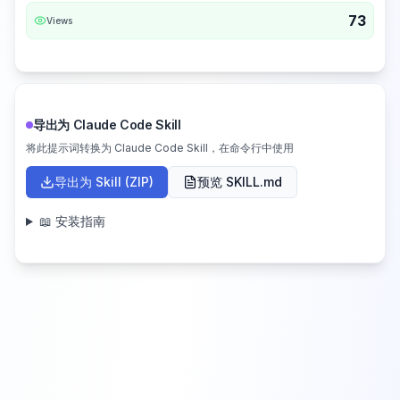
73
Views
导出为 Claude Code Skill
将此提示词转换为 Claude Code Skill，在命令行中使用
导出为 Skill (ZIP)
预览 SKILL.md
📖 安装指南