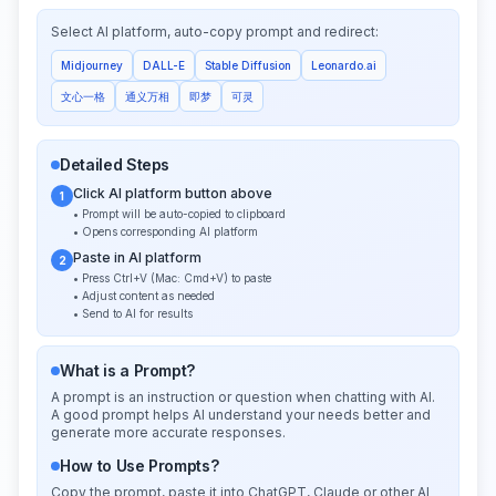
Select AI platform, auto-copy prompt and redirect:
Midjourney
DALL-E
Stable Diffusion
Leonardo.ai
文心一格
通义万相
即梦
可灵
Detailed Steps
Click AI platform button above
1
• Prompt will be auto-copied to clipboard
• Opens corresponding AI platform
Paste in AI platform
2
• Press Ctrl+V (Mac: Cmd+V) to paste
• Adjust content as needed
• Send to AI for results
What is a Prompt?
A prompt is an instruction or question when chatting with AI.
A good prompt helps AI understand your needs better and
generate more accurate responses.
How to Use Prompts?
Copy the prompt, paste it into ChatGPT, Claude or other AI