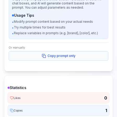
chat boxes, and AI will generate content based on the
prompt. You can adjust parameters as needed.
Usage Tips
Modify prompt content based on your actual needs
•
Try multiple times for best results
•
Replace variables in prompts (e.g. [brand], [color], etc.)
•
Or manually:
Copy prompt only
Statistics
0
Likes
1
Copies