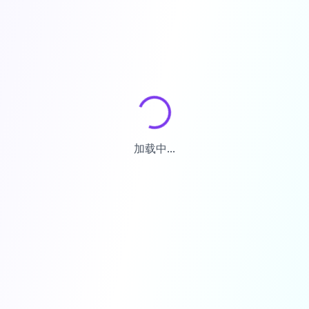
加载中...