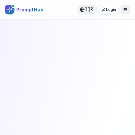
PromptHub
🇺🇸
Login