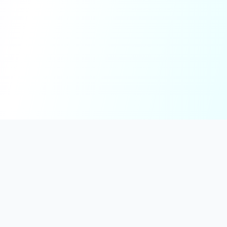
PromptHub
AI Prompt Creation & Application Platform
Don't just find prompts. Turn prompts into results.
，