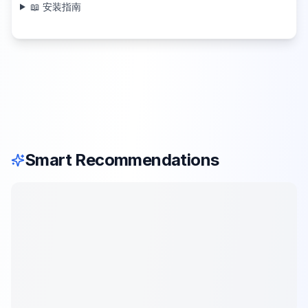
📖 安装指南
Smart Recommendations