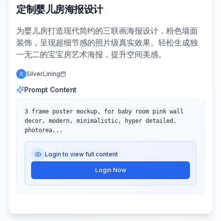
定制婴儿房海报设计
为婴儿房打造现代简约的三联画海报设计，粉色墙面
装饰，呈现超细节感的照片级真实效果。轻松生成独
一无二的宝宝房艺术海报，提升空间美感。
SilverLining
Prompt Content
3 frame poster mockup, for baby room pink wall 
decor, modern, minimalistic, hyper detailed, 
photorea...
Login to view full content
Login Now