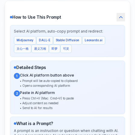
How to Use This Prompt
Select AI platform, auto-copy prompt and redirect:
Midjourney
DALL-E
Stable Diffusion
Leonardo.ai
文心一格
通义万相
即梦
可灵
Detailed Steps
Click AI platform button above
1
• Prompt will be auto-copied to clipboard
• Opens corresponding AI platform
Paste in AI platform
2
• Press Ctrl+V (Mac: Cmd+V) to paste
• Adjust content as needed
• Send to AI for results
What is a Prompt?
A prompt is an instruction or question when chatting with AI.