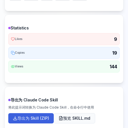
Statistics
9
Likes
19
Copies
144
Views
导出为 Claude Code Skill
将此提示词转换为 Claude Code Skill，在命令行中使用
导出为 Skill (ZIP)
预览 SKILL.md