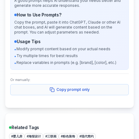
A good prompt helps AI understand your needs better and
generate more accurate responses.
How to Use Prompts?
Copy the prompt, paste it into ChatGPT, Claude or other AI
chat boxes, and AI will generate content based on the
prompt. You can adjust parameters as needed.
Usage Tips
Modify prompt content based on your actual needs
•
Try multiple times for best results
•
Replace variables in prompts (e.g. [brand], [color], etc.)
•
Or manually:
Copy prompt only
Related Tags
#
婴儿房
#
海报设计
#
三联画
#
粉色装饰
#
现代简约