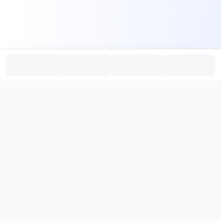
PromptHub
AI Prompt Creation & Application Platform
Don't just find prompts. Turn prompts into results.
，
Discover, create, test, and reuse prompts that work.
Start with quality prompts and references, then reverse, improve,