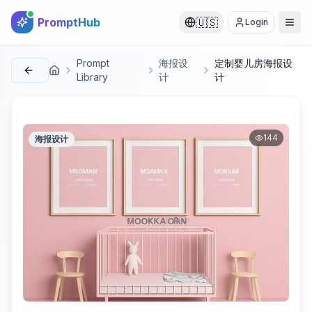
PromptHub
🇺🇸
Login
Prompt
海报设
定制婴儿房海报设
首页
Library
计
计
144
海报设计