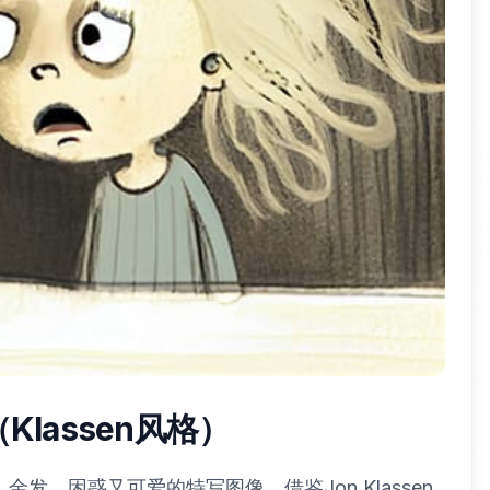
lassen风格）
发、困惑又可爱的特写图像。借鉴Jon Klassen