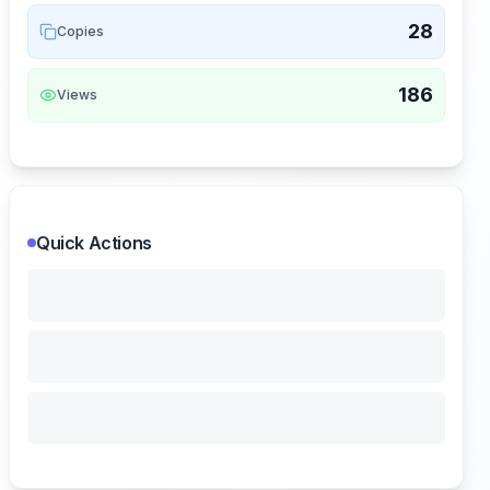
28
Copies
186
Views
Quick Actions