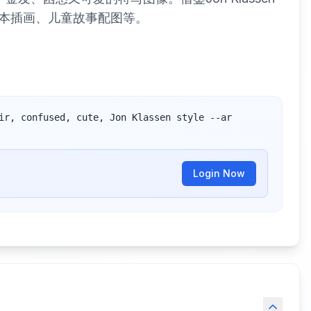
本插画、儿童故事配图等。
ir, confused, cute, Jon Klassen style --ar 
Login Now