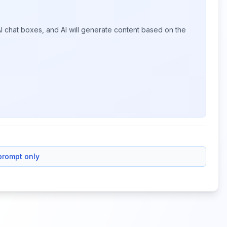
I chat boxes, and AI will generate content based on the
prompt only