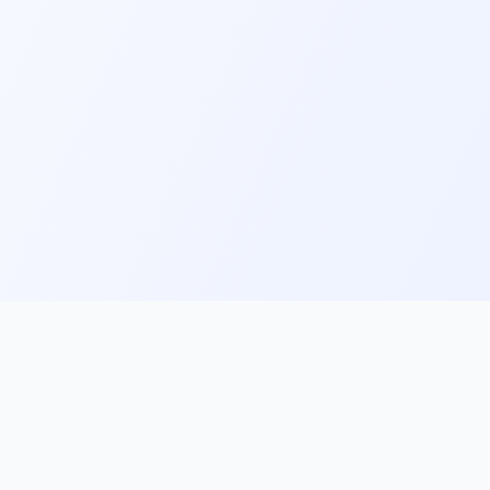
ks
Follow Us