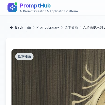
PromptHub
AI Prompt Creation & Application Platform
Back
Prompt Library
绘本插画
AI绘画提示词
首页
绘本插画