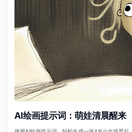
AI绘画提示词：萌娃清晨醒来（K
使用AI绘画提示词，轻松生成一张4岁小女孩早起、金