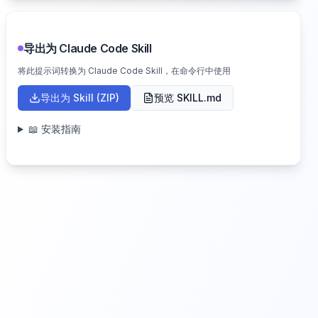
导出为 Claude Code Skill
将此提示词转换为 Claude Code Skill，在命令行中使用
导出为 Skill (ZIP)
预览 SKILL.md
📖 安装指南