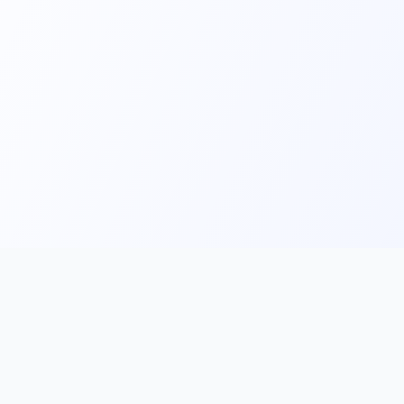
Main
Tools & Apps
Partner Lin
Features
🔌 MCP