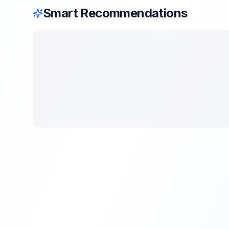
Smart Recommendations