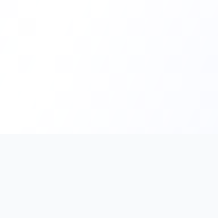
PromptHub
AI Prompt Creation & Application Platform