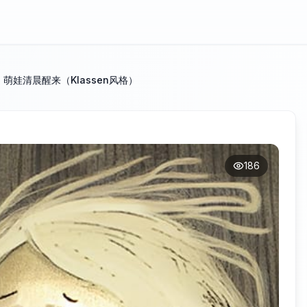
：萌娃清晨醒来（Klassen风格）
186