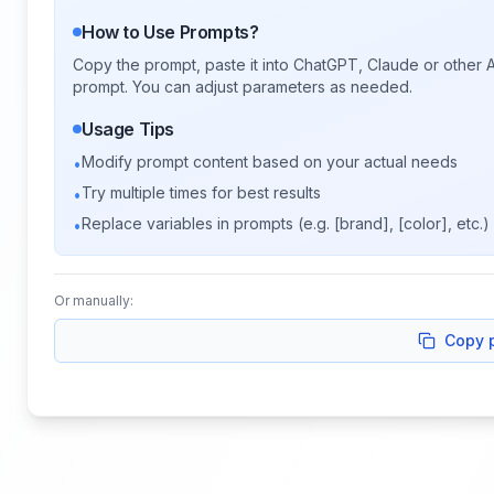
How to Use Prompts?
Copy the prompt, paste it into ChatGPT, Claude or other A
prompt. You can adjust parameters as needed.
Usage Tips
Modify prompt content based on your actual needs
•
Try multiple times for best results
•
Replace variables in prompts (e.g. [brand], [color], etc.)
•
Or manually:
Copy 