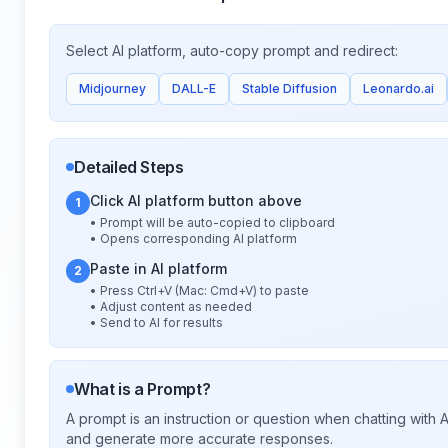
Select AI platform, auto-copy prompt and redirect:
Midjourney
DALL-E
Stable Diffusion
Leonardo.ai
Detailed Steps
Click AI platform button above
1
• Prompt will be auto-copied to clipboard
• Opens corresponding AI platform
Paste in AI platform
2
• Press Ctrl+V (Mac: Cmd+V) to paste
• Adjust content as needed
• Send to AI for results
What is a Prompt?
A prompt is an instruction or question when chatting with
and generate more accurate responses.