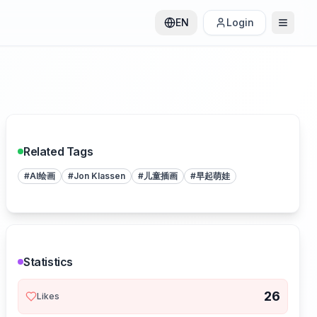
EN
Login
Related Tags
#
AI绘画
#
Jon Klassen
#
儿童插画
#
早起萌娃
Statistics
26
Likes