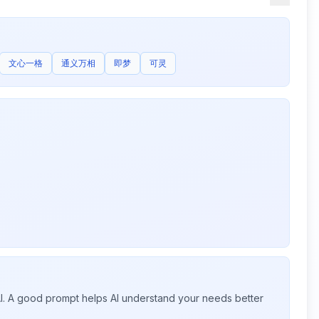
文心一格
通义万相
即梦
可灵
 AI. A good prompt helps AI understand your needs better