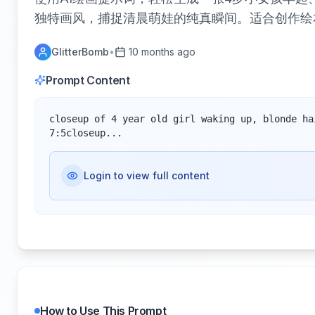
独特画风，捕捉清晨萌娃的纯真瞬间。适合创作绘
GlitterBomb
•
10 months ago
Prompt Content
closeup of 4 year old girl waking up, blonde ha
7:5closeup...
Login to view full content
How to Use This Prompt