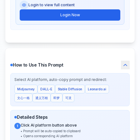
Login to view full content
Login Now
How to Use This Prompt
Select AI platform, auto-copy prompt and redirect:
Midjourney
DALL-E
Stable Diffusion
Leonardo.ai
文心一格
通义万相
即梦
可灵
Detailed Steps
Click AI platform button above
1
• Prompt will be auto-copied to clipboard
• Opens corresponding AI platform