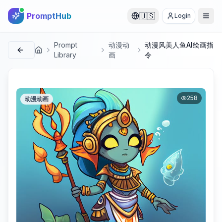
PromptHub
🇺🇸
Login
Prompt
动漫动
动漫风美人鱼AI绘画指
首页
Library
画
令
258
动漫动画