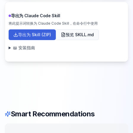
导出为 Claude Code Skill
将此提示词转换为 Claude Code Skill，在命令行中使用
导出为 Skill (ZIP)
预览 SKILL.md
📖 安装指南
Smart Recommendations