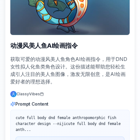
动漫风美人鱼AI绘画指令
获取可爱的动漫风美人鱼角色AI绘画指令，用于DND
女性拟人化鱼类角色设计。这份描述能帮助您轻松生
成引人注目的美人鱼图像，激发无限创意，是AI绘画
爱好者的理想选择。
ClassyVibes
Prompt Content
cute full body dnd female anthropomorphic fish 
character design --nijicute full body dnd female 
anth...