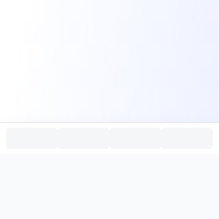
PromptHub