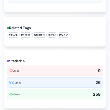
Related Tags
#
美人鱼
#
AI绘画
#
动漫角色
#
DND
#
拟人化
Statistics
9
Likes
26
Copies
258
Views