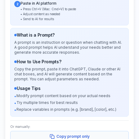
Paste in AI platform
2
• Press Ctrl+V (Mac: Cmd+V) to paste
• Adjust content as needed
• Send to AI for results
What is a Prompt?
A prompt is an instruction or question when chatting with AI.
A good prompt helps AI understand your needs better and
generate more accurate responses.
How to Use Prompts?
Copy the prompt, paste it into ChatGPT, Claude or other AI
chat boxes, and AI will generate content based on the
prompt. You can adjust parameters as needed.
Usage Tips
Modify prompt content based on your actual needs
•
Try multiple times for best results
•
Replace variables in prompts (e.g. [brand], [color], etc.)
•
Or manually:
Copy prompt only