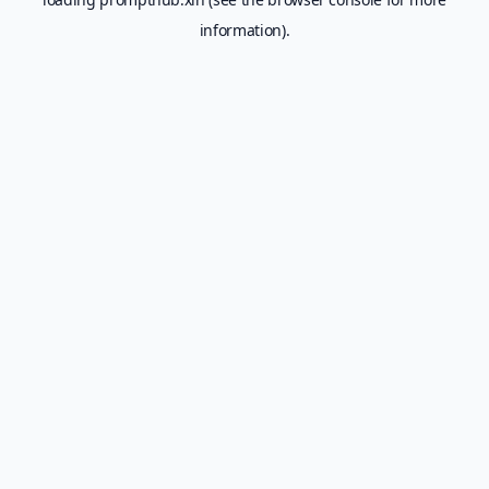
information).