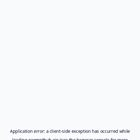
Application error: a
client
-side exception has occurred while
loading
prompthub.xin
(see the
browser console
for more