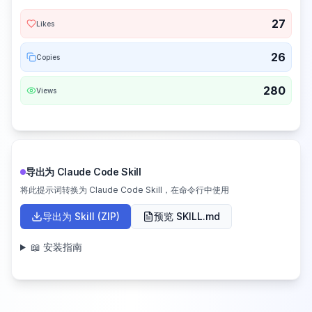
27
Likes
26
Copies
280
Views
导出为 Claude Code Skill
将此提示词转换为 Claude Code Skill，在命令行中使用
导出为 Skill (ZIP)
预览 SKILL.md
📖 安装指南