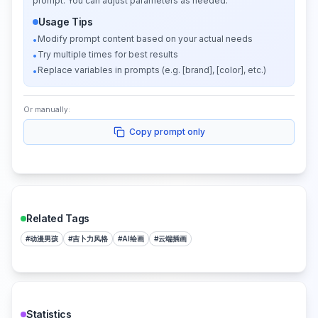
prompt. You can adjust parameters as needed.
Usage Tips
Modify prompt content based on your actual needs
•
Try multiple times for best results
•
Replace variables in prompts (e.g. [brand], [color], etc.)
•
Or manually:
Copy prompt only
Related Tags
#
动漫男孩
#
吉卜力风格
#
AI绘画
#
云端插画
Statistics