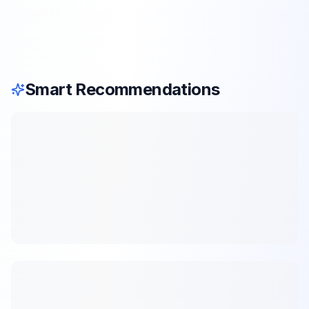
Smart Recommendations