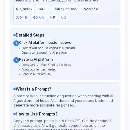
Select AI platform, auto-copy prompt and redirect:
Midjourney
DALL-E
Stable Diffusion
Leonardo.ai
文心一格
通义万相
即梦
可灵
Detailed Steps
Click AI platform button above
1
• Prompt will be auto-copied to clipboard
• Opens corresponding AI platform
Paste in AI platform
2
• Press Ctrl+V (Mac: Cmd+V) to paste
• Adjust content as needed
• Send to AI for results
What is a Prompt?
A prompt is an instruction or question when chatting with AI.
A good prompt helps AI understand your needs better and
generate more accurate responses.
How to Use Prompts?
Copy the prompt, paste it into ChatGPT, Claude or other AI
chat boxes, and AI will generate content based on the