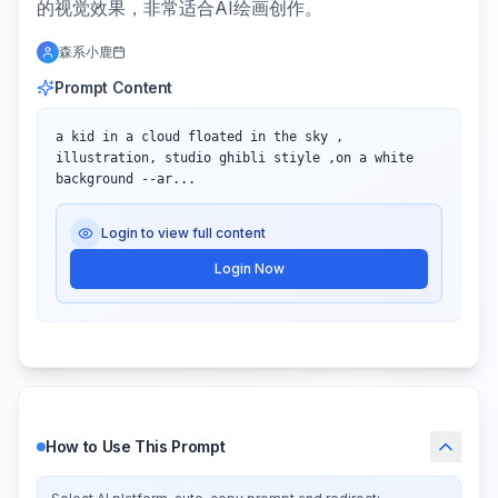
的视觉效果，非常适合AI绘画创作。
森系小鹿
Prompt Content
a kid in a cloud floated in the sky , 
illustration, studio ghibli stiyle ,on a white 
background --ar...
Login to view full content
Login Now
How to Use This Prompt