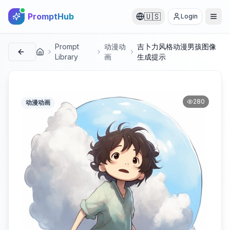
PromptHub
🇺🇸
Login
Prompt
动漫动
吉卜力风格动漫男孩图像
首页
Library
画
生成提示
280
动漫动画