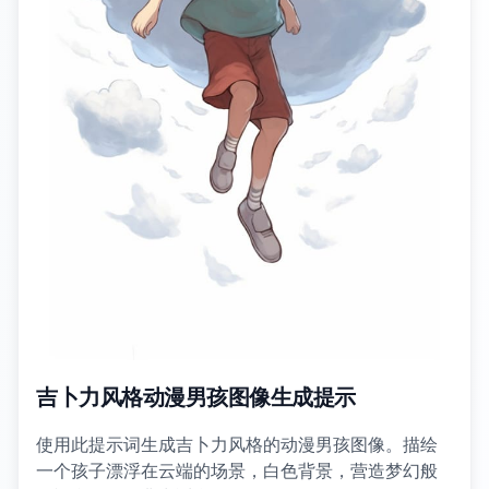
吉卜力风格动漫男孩图像生成提示
使用此提示词生成吉卜力风格的动漫男孩图像。描绘
一个孩子漂浮在云端的场景，白色背景，营造梦幻般