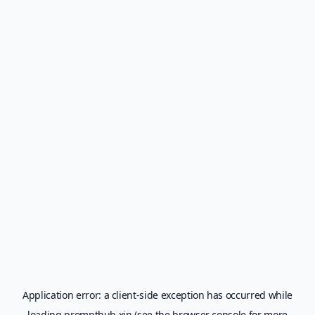
Application error: a
client
-side exception has occurred while
loading
prompthub.xin
(see the
browser console
for more