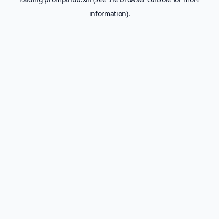
information).