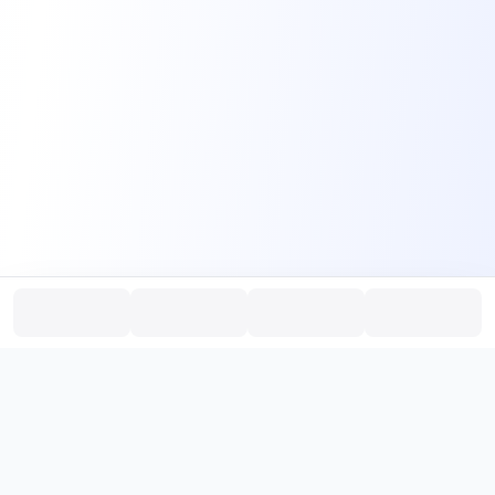
PromptHub