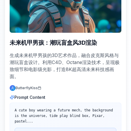
未来机甲男孩：潮玩盲盒风3D渲染
生成未来机甲男孩的3D艺术作品，融合皮克斯风格与
潮玩盲盒设计。利用C4D、Octane渲染技术，呈现极
致细节和电影级光影，打造8K超高清未来科技感画
面。
ButterflyKiss
Prompt Content
A cute boy wearing a future mech, the background 
is the universe, tide play blind box, Pixar, 
pastel...