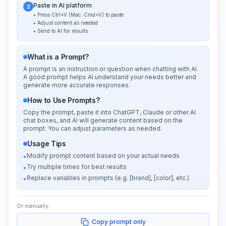
Paste in AI platform
2
• Press Ctrl+V (Mac: Cmd+V) to paste
• Adjust content as needed
• Send to AI for results
What is a Prompt?
A prompt is an instruction or question when chatting with AI.
A good prompt helps AI understand your needs better and
generate more accurate responses.
How to Use Prompts?
Copy the prompt, paste it into ChatGPT, Claude or other AI
chat boxes, and AI will generate content based on the
prompt. You can adjust parameters as needed.
Usage Tips
Modify prompt content based on your actual needs
•
Try multiple times for best results
•
Replace variables in prompts (e.g. [brand], [color], etc.)
•
Or manually:
Copy prompt only