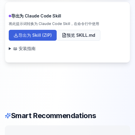
导出为 Claude Code Skill
将此提示词转换为 Claude Code Skill，在命令行中使用
导出为 Skill (ZIP)
预览 SKILL.md
📖 安装指南
Smart Recommendations