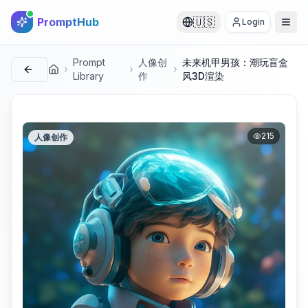
PromptHub
🇺🇸
Login
Prompt
人像创
未来机甲男孩：潮玩盲盒
首页
Library
作
风3D渲染
215
人像创作