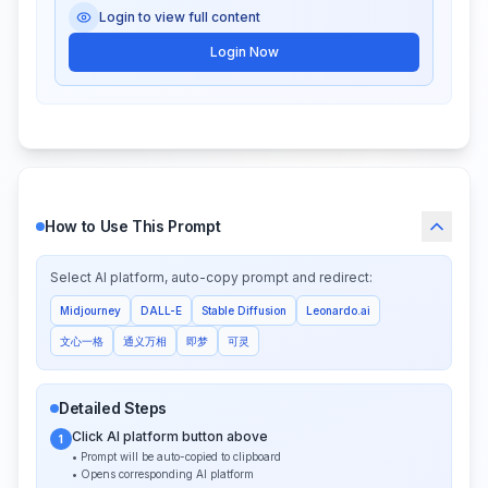
Login to view full content
Login Now
How to Use This Prompt
Select AI platform, auto-copy prompt and redirect:
Midjourney
DALL-E
Stable Diffusion
Leonardo.ai
文心一格
通义万相
即梦
可灵
Detailed Steps
Click AI platform button above
1
• Prompt will be auto-copied to clipboard
• Opens corresponding AI platform