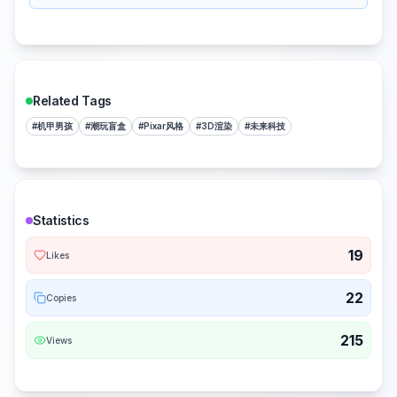
Related Tags
#
机甲男孩
#
潮玩盲盒
#
Pixar风格
#
3D渲染
#
未来科技
Statistics
19
Likes
22
Copies
215
Views