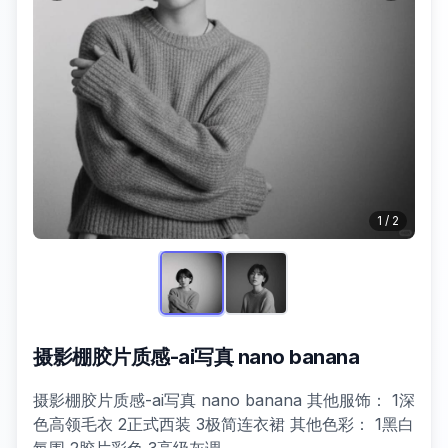
1
/
2
摄影棚胶片质感-ai写真 nano banana
摄影棚胶片质感-ai写真 nano banana 其他服饰： 1深
色高领毛衣 2正式西装 3极简连衣裙 其他色彩： 1黑白