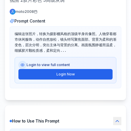
氛围 2胶片彩色 3高级灰调
moto2008
Prompt Content
编辑这张照片，转换为摄影棚风格的顶级半身肖像照。人物穿着都
市休闲服饰，动作自然放松，镜头特写聚焦面部。背景为柔和的渐
变色，层次分明，突出主体与背景的分离。画面氛围静谧而温柔，
细腻胶片颗粒质感，柔和定向...
Login to view full content
Login Now
How to Use This Prompt