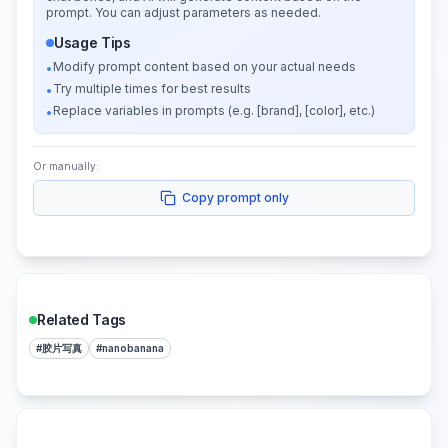
prompt. You can adjust parameters as needed.
Usage Tips
Modify prompt content based on your actual needs
•
Try multiple times for best results
•
Replace variables in prompts (e.g. [brand], [color], etc.)
•
Or manually:
Copy prompt only
Related Tags
#
胶片写真
#
nanobanana