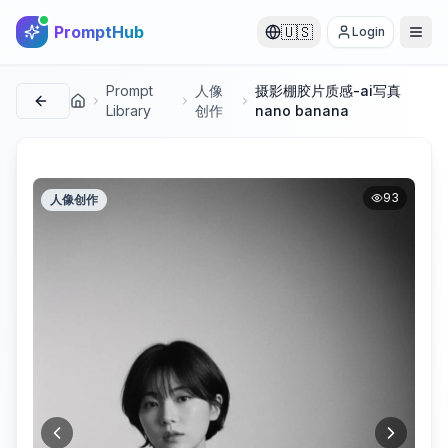
PromptHub
🇺🇸
Login
Prompt
人像
摄影棚胶片质感-ai写真
首页
Library
创作
nano banana
93
人像创作