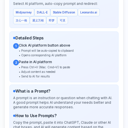
Select AI platform, auto-copy prompt and redirect:
Midjourney
DALL-E
Stable Diffusion
Leonardo.ai
文心一格
通义万相
即梦
可灵
Detailed Steps
Click AI platform button above
1
• Prompt will be auto-copied to clipboard
• Opens corresponding AI platform
Paste in AI platform
2
• Press Ctrl+V (Mac: Cmd+V) to paste
• Adjust content as needed
• Send to AI for results
What is a Prompt?
A prompt is an instruction or question when chatting with AI.
A good prompt helps AI understand your needs better and
generate more accurate responses.
How to Use Prompts?
Copy the prompt, paste it into ChatGPT, Claude or other AI
chat boxes, and AI will generate content based on the