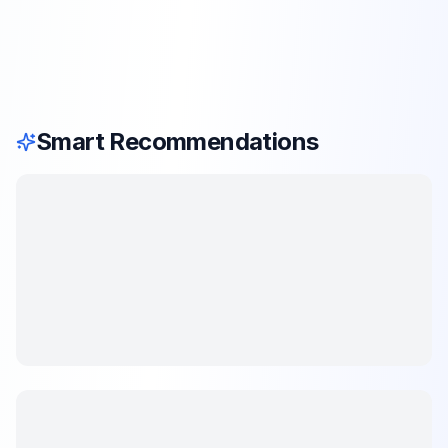
Smart Recommendations