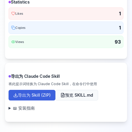
Statistics
1
Likes
1
Copies
93
Views
导出为 Claude Code Skill
将此提示词转换为 Claude Code Skill，在命令行中使用
导出为 Skill (ZIP)
预览 SKILL.md
📖 安装指南