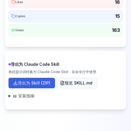
16
Likes
15
Copies
163
Views
导出为 Claude Code Skill
将此提示词转换为 Claude Code Skill，在命令行中使用
导出为 Skill (ZIP)
预览 SKILL.md
📖 安装指南