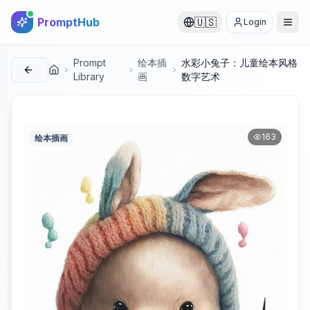
PromptHub
🇺🇸
Login
Prompt
绘本插
水彩小兔子：儿童绘本风格
首页
Library
画
数字艺术
163
绘本插画