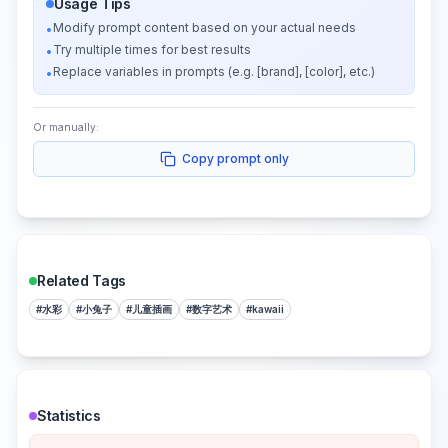
Usage Tips
Modify prompt content based on your actual needs
•
Try multiple times for best results
•
Replace variables in prompts (e.g. [brand], [color], etc.)
•
Or manually:
Copy prompt only
Related Tags
#
水彩
#
小兔子
#
儿童插画
#
数字艺术
#
kawaii
Statistics