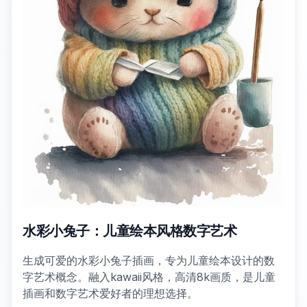
水彩小兔子：儿童绘本风格数字艺术
生成可爱的水彩小兔子插画，专为儿童绘本设计的数
字艺术概念。融入kawaii风格，高清8k画质，是儿童
插画和数字艺术爱好者的理想选择。