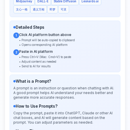
Midjourney
DALL-E
Stable Diffusion
Leonardo.ai
文心一格
通义万相
即梦
可灵
Detailed Steps
Click AI platform button above
1
• Prompt will be auto-copied to clipboard
• Opens corresponding AI platform
Paste in AI platform
2
• Press Ctrl+V (Mac: Cmd+V) to paste
• Adjust content as needed
• Send to AI for results
What is a Prompt?
A prompt is an instruction or question when chatting with AI.
A good prompt helps AI understand your needs better and
generate more accurate responses.
How to Use Prompts?
Copy the prompt, paste it into ChatGPT, Claude or other AI
chat boxes, and AI will generate content based on the
prompt. You can adjust parameters as needed.