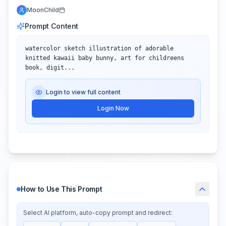
MoonChild
Prompt Content
watercolor sketch illustration of adorable 
knitted kawaii baby bunny, art for childreens 
book, digit...
Login to view full content
Login Now
How to Use This Prompt
Select AI platform, auto-copy prompt and redirect: