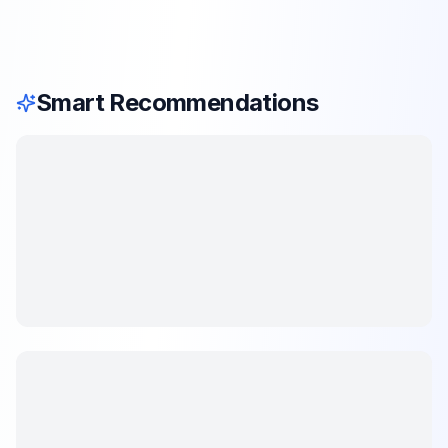
Smart Recommendations