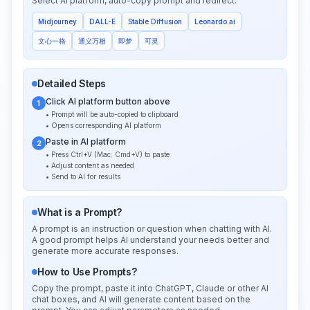
Select AI platform, auto-copy prompt and redirect:
Midjourney
DALL-E
Stable Diffusion
Leonardo.ai
文心一格
通义万相
即梦
可灵
Detailed Steps
Click AI platform button above
1
• Prompt will be auto-copied to clipboard
• Opens corresponding AI platform
Paste in AI platform
2
• Press Ctrl+V (Mac: Cmd+V) to paste
• Adjust content as needed
• Send to AI for results
What is a Prompt?
A prompt is an instruction or question when chatting with AI.
A good prompt helps AI understand your needs better and
generate more accurate responses.
How to Use Prompts?
Copy the prompt, paste it into ChatGPT, Claude or other AI
chat boxes, and AI will generate content based on the