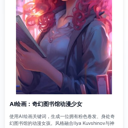
AI绘画：奇幻图书馆动漫少女
使用AI绘画关键词，生成一位拥有粉色卷发、身处奇
幻图书馆的动漫女孩。风格融合Ilya Kuvshinov与神