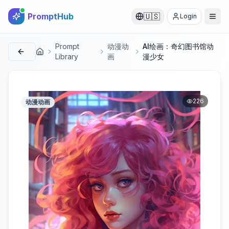
PromptHub
🇺🇸
Login
Prompt
动漫动
AI绘画：奇幻图书馆动
首页
Library
画
漫少女
226
动漫动画