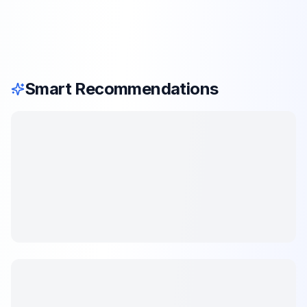
Smart Recommendations