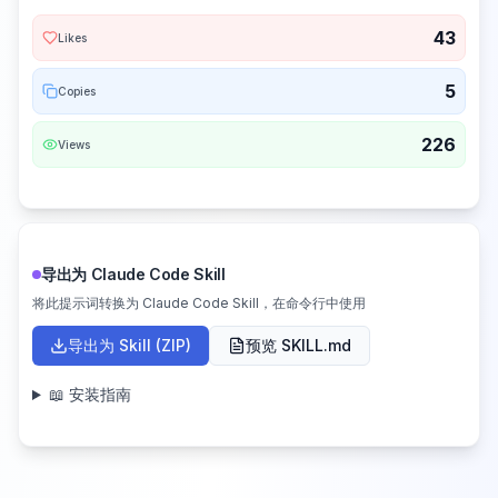
43
Likes
5
Copies
226
Views
导出为 Claude Code Skill
将此提示词转换为 Claude Code Skill，在命令行中使用
导出为 Skill (ZIP)
预览 SKILL.md
📖 安装指南