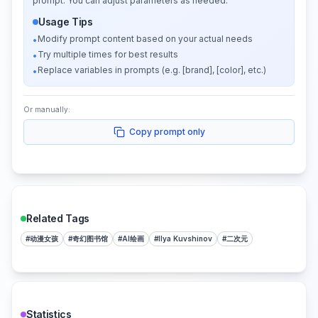
prompt. You can adjust parameters as needed.
Usage Tips
Modify prompt content based on your actual needs
•
Try multiple times for best results
•
Replace variables in prompts (e.g. [brand], [color], etc.)
•
Or manually:
Copy prompt only
Related Tags
#
动漫女孩
#
奇幻图书馆
#
AI绘画
#
Ilya Kuvshinov
#
二次元
Statistics