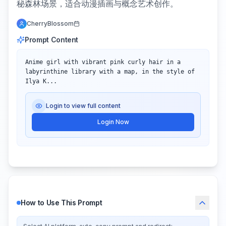
秘森林场景，适合动漫插画与概念艺术创作。
CherryBlossom
Prompt Content
Anime girl with vibrant pink curly hair in a 
labyrinthine library with a map, in the style of 
Ilya K...
Login to view full content
Login Now
How to Use This Prompt