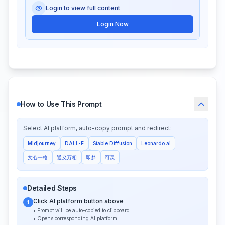
Login to view full content
Login Now
How to Use This Prompt
Select AI platform, auto-copy prompt and redirect:
Midjourney
DALL-E
Stable Diffusion
Leonardo.ai
文心一格
通义万相
即梦
可灵
Detailed Steps
Click AI platform button above
1
• Prompt will be auto-copied to clipboard
• Opens corresponding AI platform