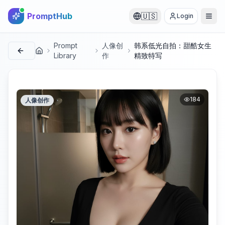
PromptHub
🇺🇸
Login
Prompt
人像创
韩系低光自拍：甜酷女生
首页
Library
作
精致特写
184
人像创作