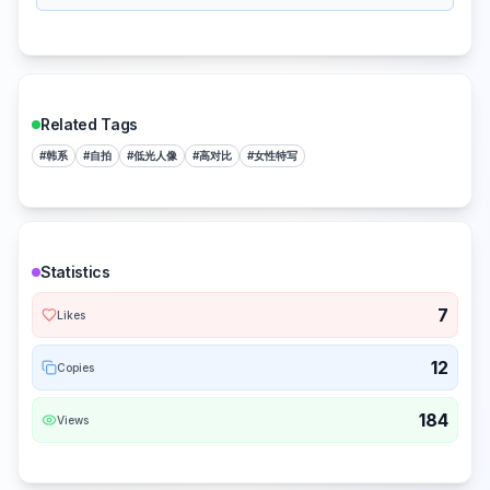
Related Tags
#
韩系
#
自拍
#
低光人像
#
高对比
#
女性特写
Statistics
7
Likes
12
Copies
184
Views