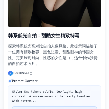
韩系低光自拍：甜酷女生精致特写
探索韩系低光高对比自拍人像风格。此提示词描绘了
一位拥有精致妆容、黑色短发、甜酷眼神的韩国女
性。完美展现时尚、性感的女性魅力，适合创作独特
的自拍艺术照片。
FloralVibes
Prompt Content
Style: Smartphone selfie, low light, high 
contrast. A korean woman in her early twenties 
with extrem...