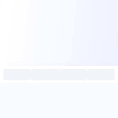
PromptHub