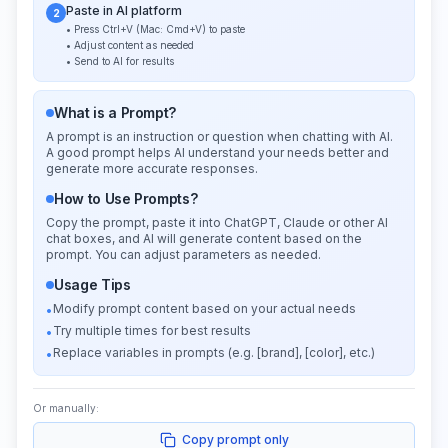
Paste in AI platform
2
• Press Ctrl+V (Mac: Cmd+V) to paste
• Adjust content as needed
• Send to AI for results
What is a Prompt?
A prompt is an instruction or question when chatting with AI.
A good prompt helps AI understand your needs better and
generate more accurate responses.
How to Use Prompts?
Copy the prompt, paste it into ChatGPT, Claude or other AI
chat boxes, and AI will generate content based on the
prompt. You can adjust parameters as needed.
Usage Tips
Modify prompt content based on your actual needs
•
Try multiple times for best results
•
Replace variables in prompts (e.g. [brand], [color], etc.)
•
Or manually:
Copy prompt only