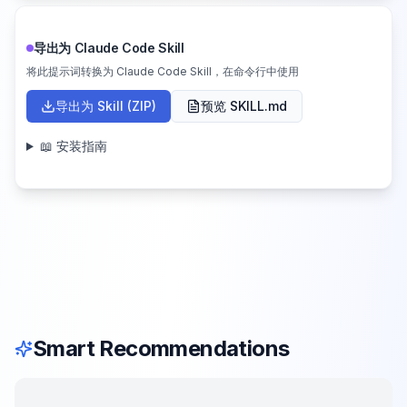
导出为 Claude Code Skill
将此提示词转换为 Claude Code Skill，在命令行中使用
导出为 Skill (ZIP)
预览 SKILL.md
📖 安装指南
Smart Recommendations