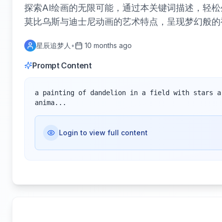
探索AI绘画的无限可能，通过本关键词描述，轻松
莫比乌斯与迪士尼动画的艺术特点，呈现梦幻般的
星辰追梦人
•
10 months ago
Prompt Content
a painting of dandelion in a field with stars a
anima...
Login to view full content