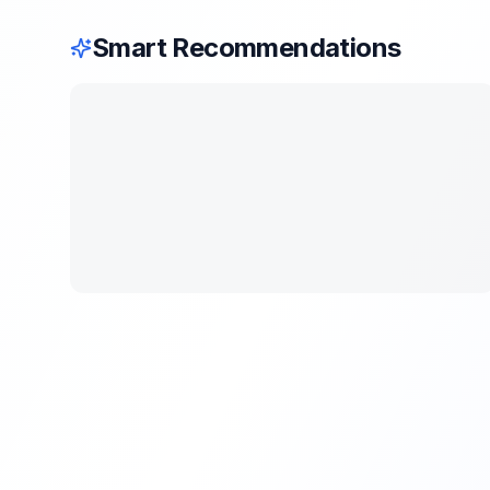
Smart Recommendations