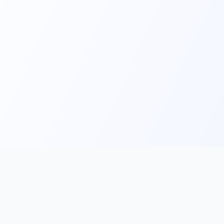
Main
Tools & Apps
Partner Lin
Features