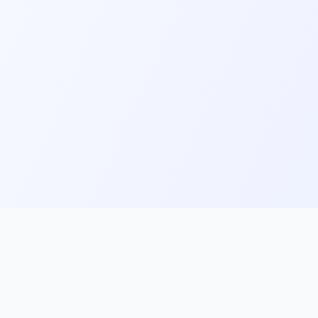
ks
Follow Us