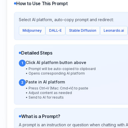
How to Use This Prompt
Select AI platform, auto-copy prompt and redirect:
Midjourney
DALL-E
Stable Diffusion
Leonardo.ai
Detailed Steps
Click AI platform button above
1
• Prompt will be auto-copied to clipboard
• Opens corresponding AI platform
Paste in AI platform
2
• Press Ctrl+V (Mac: Cmd+V) to paste
• Adjust content as needed
• Send to AI for results
What is a Prompt?
A prompt is an instruction or question when chatting with