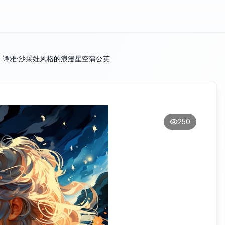
：谭雅·沙采娃风格的浪漫星空蒲公英
250