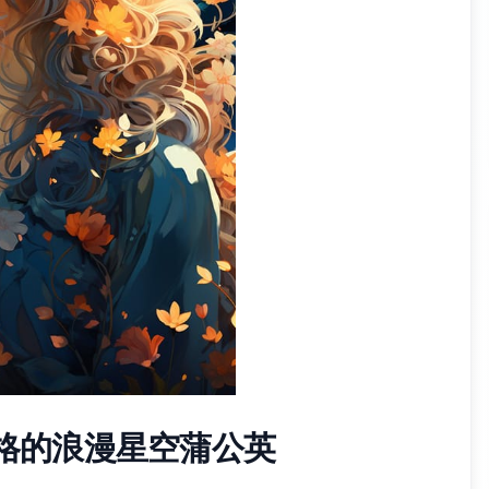
风格的浪漫星空蒲公英