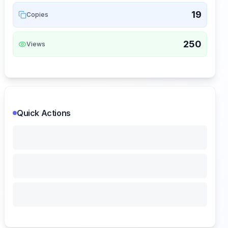
19
Copies
250
Views
Quick Actions