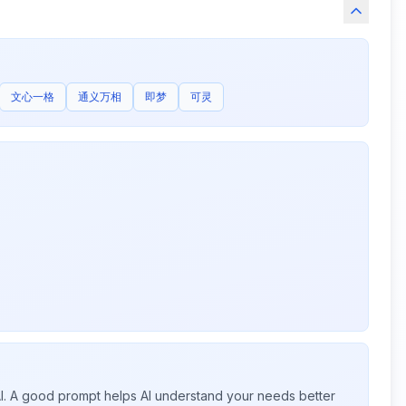
文心一格
通义万相
即梦
可灵
 AI. A good prompt helps AI understand your needs better