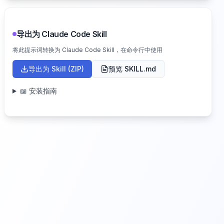
导出为 Claude Code Skill
将此提示词转换为 Claude Code Skill，在命令行中使用
导出为 Skill (ZIP)
预览 SKILL.md
📖 安装指南