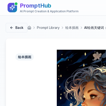
PromptHub
AI Prompt Creation & Application Platform
Back
Prompt Library
绘本插画
AI绘画关键词
首页
绘本插画