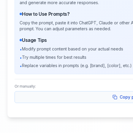
and generate more accurate responses.
How to Use Prompts?
Copy the prompt, paste it into ChatGPT, Claude or other A
prompt. You can adjust parameters as needed.
Usage Tips
Modify prompt content based on your actual needs
•
Try multiple times for best results
•
Replace variables in prompts (e.g. [brand], [color], etc.)
•
Or manually:
Copy 