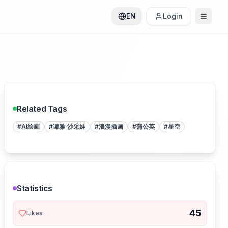
EN
Login
Related Tags
#
AI绘画
#
谭雅·沙采娃
#
浪漫插画
#
蒲公英
#
星空
Statistics
45
Likes