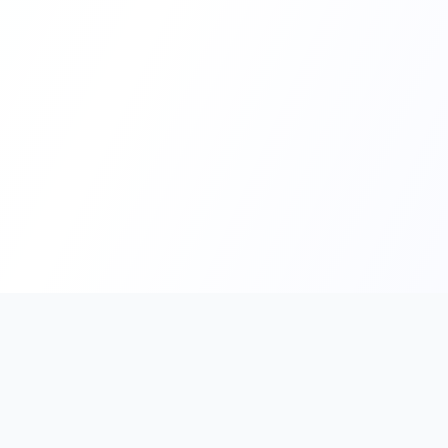
PromptHub
AI Prompt Creation & Application Platform