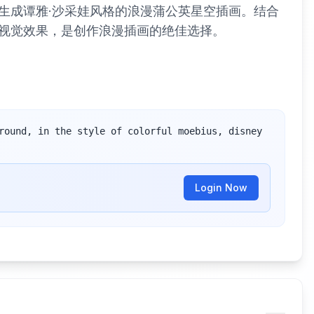
生成谭雅·沙采娃风格的浪漫蒲公英星空插画。结合
视觉效果，是创作浪漫插画的绝佳选择。
round, in the style of colorful moebius, disney 
Login Now