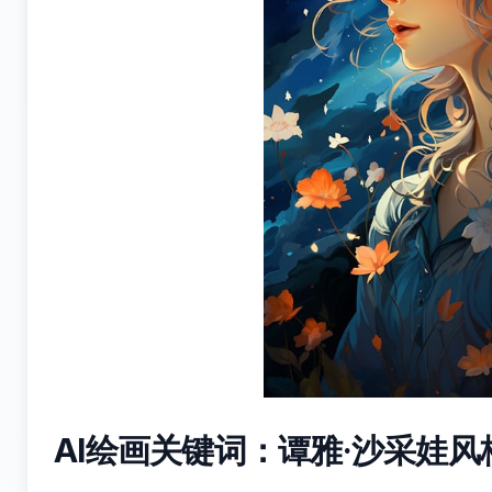
AI绘画关键词：谭雅·沙采娃