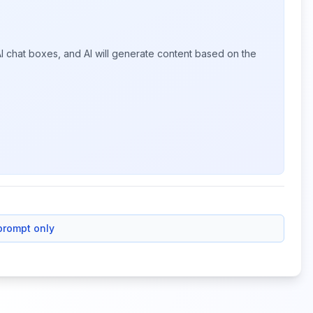
I chat boxes, and AI will generate content based on the
prompt only