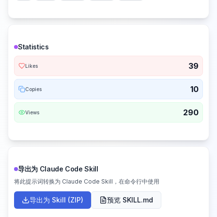
Statistics
39
Likes
10
Copies
290
Views
导出为 Claude Code Skill
将此提示词转换为 Claude Code Skill，在命令行中使用
导出为 Skill (ZIP)
预览 SKILL.md