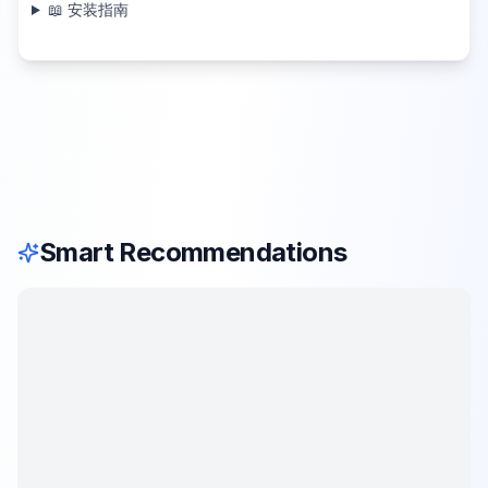
📖 安装指南
Smart Recommendations