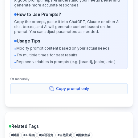
A good prompt helps AI understand your needs better and
generate more accurate responses.
How to Use Prompts?
Copy the prompt, paste it into ChatGPT, Claude or other AI
chat boxes, and AI will generate content based on the
prompt. You can adjust parameters as needed.
Usage Tips
Modify prompt content based on your actual needs
•
Try multiple times for best results
•
Replace variables in prompts (e.g. [brand], [color], etc.)
•
Or manually:
Copy prompt only
Related Tags
#
树屋
#
AI绘画
#
仰视视角
#
自然景观
#
图像生成