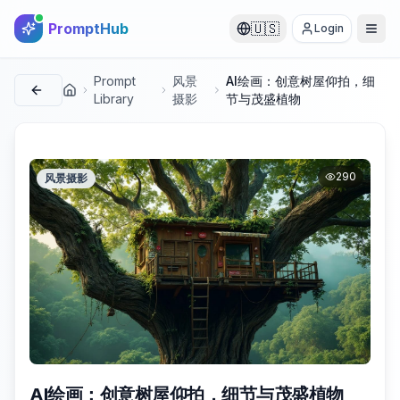
PromptHub
🇺🇸
Login
Prompt
风景
AI绘画：创意树屋仰拍，细
首页
Library
摄影
节与茂盛植物
290
风景摄影
AI绘画：创意树屋仰拍，细节与茂盛植物