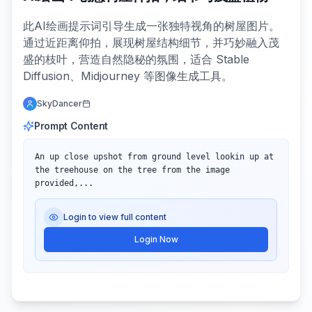
此AI绘画提示词引导生成一张独特视角的树屋图片。
通过近距离仰拍，展现树屋结构细节，并巧妙融入茂
盛的枝叶，营造自然隐秘的氛围，适合 Stable
Diffusion、Midjourney 等图像生成工具。
SkyDancer
Prompt Content
An up close upshot from ground level lookin up at 
the treehouse on the tree from the image 
provided,...
Login to view full content
Login Now