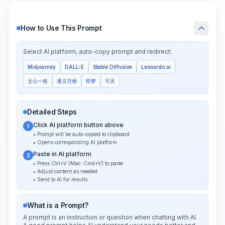
How to Use This Prompt
Select AI platform, auto-copy prompt and redirect:
Midjourney
DALL-E
Stable Diffusion
Leonardo.ai
文心一格
通义万相
即梦
可灵
Detailed Steps
Click AI platform button above
1
• Prompt will be auto-copied to clipboard
• Opens corresponding AI platform
Paste in AI platform
2
• Press Ctrl+V (Mac: Cmd+V) to paste
• Adjust content as needed
• Send to AI for results
What is a Prompt?
A prompt is an instruction or question when chatting with AI.