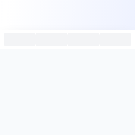
PromptHub
AI Prompt Creation & Application Platform
Don't just find prompts. Turn prompts into results.
，
Discover, create, test, and reuse prompts that work.
Start with quality prompts and references, then reverse, improve,