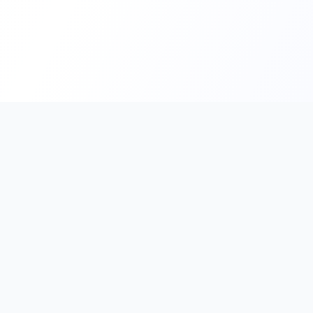
PromptHub
AI Prompt Creation & Application Platform
Don't just find prompts. Turn prompts into results.
Discover, create, test, and reuse prompts that work.
Start with quality prompts and references, then reverse, imp
verify through generation to save reusable prompt solutions.