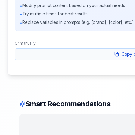
Modify prompt content based on your actual needs
•
Try multiple times for best results
•
Replace variables in prompts (e.g. [brand], [color], etc.)
•
Or manually:
Copy 
Smart Recommendations