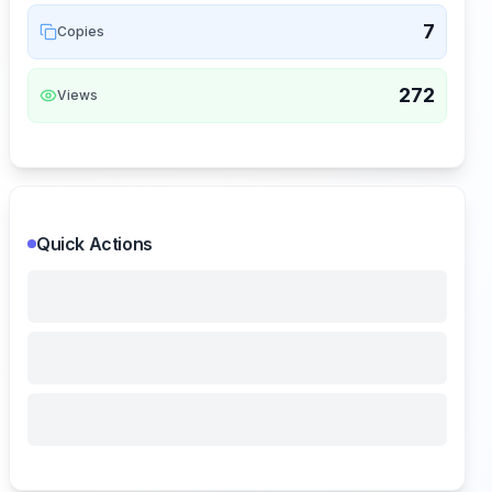
7
Copies
272
Views
Quick Actions