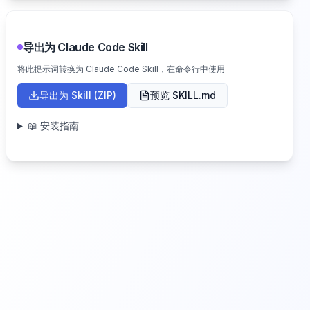
导出为 Claude Code Skill
将此提示词转换为 Claude Code Skill，在命令行中使用
导出为 Skill (ZIP)
预览 SKILL.md
📖 安装指南