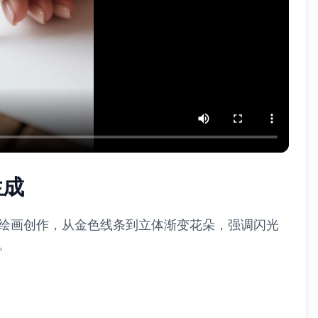
生成
I绘画创作，从金色线条到立体渐变花朵，强调闪光
。