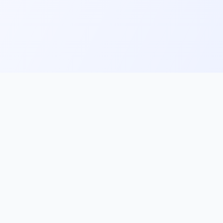
ks
Follow Us