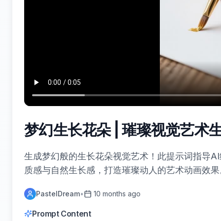
梦幻生长花朵 | 璀璨视觉艺术
生成梦幻般的生长花朵视觉艺术！此提示词指导A
质感与自然生长感，打造璀璨动人的艺术动画效果
PastelDream
•
10 months ago
Prompt Content