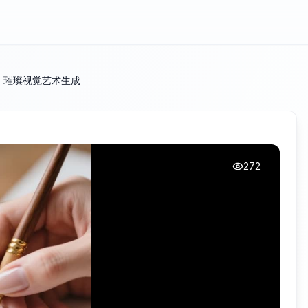
| 璀璨视觉艺术生成
272