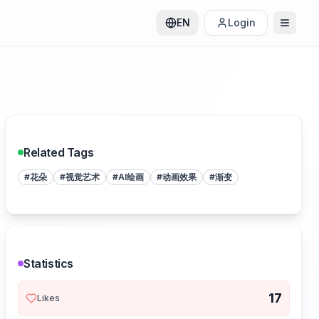
EN
Login
Related Tags
#
花朵
#
视觉艺术
#
AI绘画
#
动画效果
#
渐变
Statistics
17
Likes