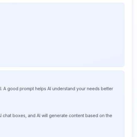
 AI. A good prompt helps AI understand your needs better
I chat boxes, and AI will generate content based on the