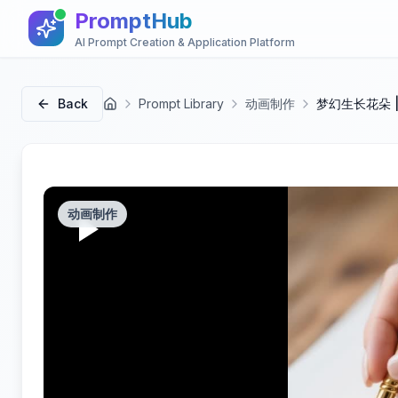
PromptHub
AI Prompt Creation & Application Platform
Back
Prompt Library
动画制作
梦幻生长花朵 
首页
动画制作