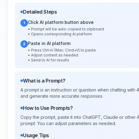
Detailed Steps
Click AI platform button above
1
• Prompt will be auto-copied to clipboard
• Opens corresponding AI platform
Paste in AI platform
2
• Press Ctrl+V (Mac: Cmd+V) to paste
• Adjust content as needed
• Send to AI for results
What is a Prompt?
A prompt is an instruction or question when chatting with
and generate more accurate responses.
How to Use Prompts?
Copy the prompt, paste it into ChatGPT, Claude or other A
prompt. You can adjust parameters as needed.
Usage Tips