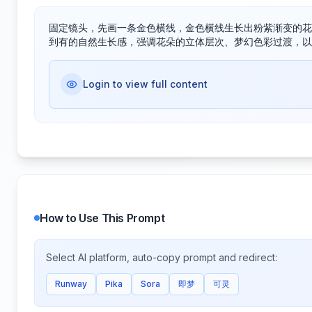
固定镜头，先画一条金色横线，金色横线生长出粉紫渐变的花
到有的自然生长感，强调花朵的立体层次、梦幻色彩过渡，以
Login to view full content
How to Use This Prompt
Select AI platform, auto-copy prompt and redirect:
Runway
Pika
Sora
即梦
可灵