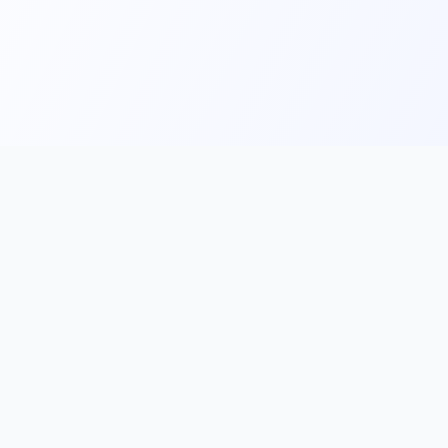
Main
Tools & Apps
Partner Lin
Features
🔌 MCP
🎨 Prompt
Integration
，
Library
🎬 Video to
🧰 Skill Library
Prompt
🖼️ Gallery
✂️ AI Image
rove, and
Cutter
📰 AI News