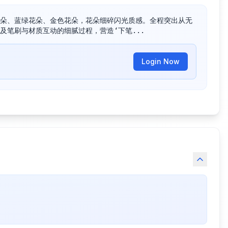
朵、蓝绿花朵、金色花朵，花朵细碎闪光质感。全程突出从无
及笔刷与材质互动的细腻过程，营造‘下笔...
Login Now