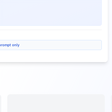
prompt only