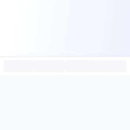
PromptHub
AI Prompt Creation & Application Platform