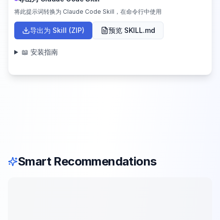
将此提示词转换为 Claude Code Skill，在命令行中使用
导出为 Skill (ZIP)
预览 SKILL.md
📖 安装指南
Smart Recommendations