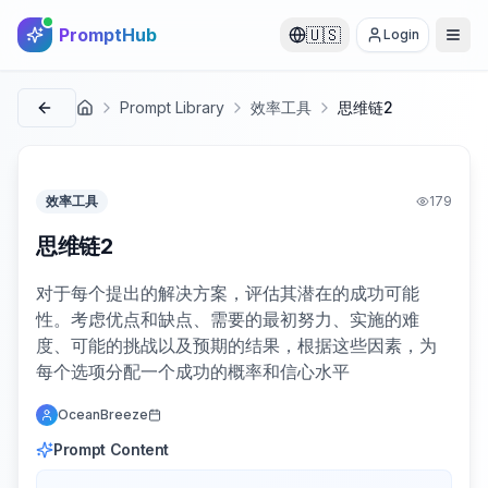
PromptHub
🇺🇸
Login
Prompt Library
效率工具
思维链2
首页
效率工具
179
思维链2
对于每个提出的解决方案，评估其潜在的成功可能
性。考虑优点和缺点、需要的最初努力、实施的难
度、可能的挑战以及预期的结果，根据这些因素，为
每个选项分配一个成功的概率和信心水平
OceanBreeze
Prompt Content