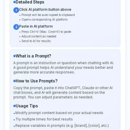
Detailed Steps
Click AI platform button above
1
• Prompt will be auto-copied to clipboard
• Opens corresponding AI platform
Paste in AI platform
2
• Press Ctrl+V (Mac: Cmd+V) to paste
• Adjust content as needed
• Send to AI for results
What is a Prompt?
A prompt is an instruction or question when chatting with AI.
A good prompt helps AI understand your needs better and
generate more accurate responses.
How to Use Prompts?
Copy the prompt, paste it into ChatGPT, Claude or other AI
chat boxes, and AI will generate content based on the
prompt. You can adjust parameters as needed.
Usage Tips
Modify prompt content based on your actual needs
•
Try multiple times for best results
•
Replace variables in prompts (e.g. [brand], [color], etc.)
•