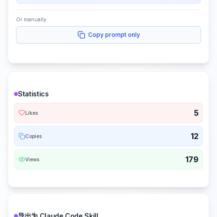
Or manually:
Copy prompt only
Statistics
5
Likes
12
Copies
179
Views
导出为 Claude Code Skill