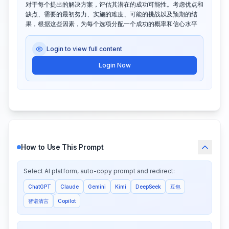
对于每个提出的解决方案，评估其潜在的成功可能性。考虑优点和
缺点、需要的最初努力、实施的难度、可能的挑战以及预期的结
果，根据这些因素，为每个选项分配一个成功的概率和信心水平
Login to view full content
Login Now
How to Use This Prompt
Select AI platform, auto-copy prompt and redirect:
ChatGPT
Claude
Gemini
Kimi
DeepSeek
豆包
智谱清言
Copilot