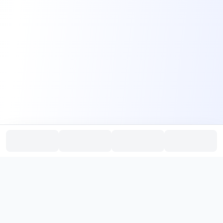
PromptHub