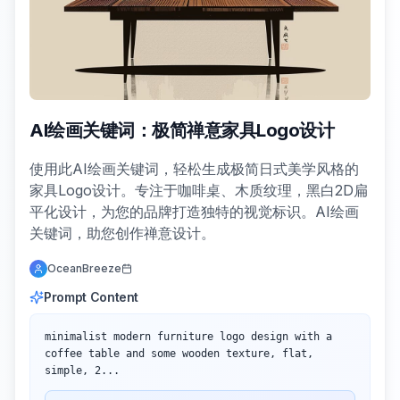
AI绘画关键词：极简禅意家具Logo设计
使用此AI绘画关键词，轻松生成极简日式美学风格的
家具Logo设计。专注于咖啡桌、木质纹理，黑白2D扁
平化设计，为您的品牌打造独特的视觉标识。AI绘画
关键词，助您创作禅意设计。
OceanBreeze
Prompt Content
minimalist modern furniture logo design with a 
coffee table and some wooden texture, flat, 
simple, 2...