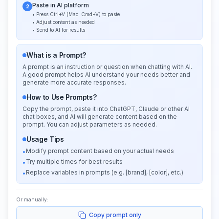
Paste in AI platform
2
• Press Ctrl+V (Mac: Cmd+V) to paste
• Adjust content as needed
• Send to AI for results
What is a Prompt?
A prompt is an instruction or question when chatting with AI.
A good prompt helps AI understand your needs better and
generate more accurate responses.
How to Use Prompts?
Copy the prompt, paste it into ChatGPT, Claude or other AI
chat boxes, and AI will generate content based on the
prompt. You can adjust parameters as needed.
Usage Tips
Modify prompt content based on your actual needs
•
Try multiple times for best results
•
Replace variables in prompts (e.g. [brand], [color], etc.)
•
Or manually:
Copy prompt only