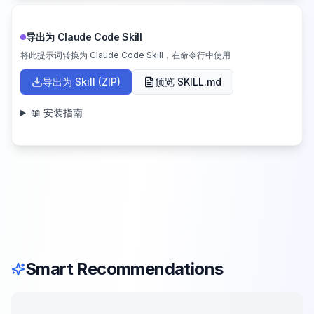
导出为 Claude Code Skill
将此提示词转换为 Claude Code Skill，在命令行中使用
导出为 Skill (ZIP)
预览 SKILL.md
📖 安装指南
Smart Recommendations