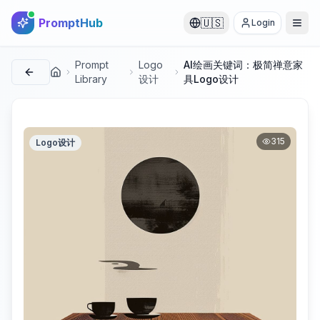
PromptHub
🇺🇸
Login
Prompt
Logo
AI绘画关键词：极简禅意家
首页
Library
设计
具Logo设计
315
Logo设计