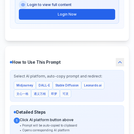
Login to view full content
Login Now
How to Use This Prompt
Select AI platform, auto-copy prompt and redirect:
Midjourney
DALL-E
Stable Diffusion
Leonardo.ai
文心一格
通义万相
即梦
可灵
Detailed Steps
Click AI platform button above
1
• Prompt will be auto-copied to clipboard
• Opens corresponding AI platform