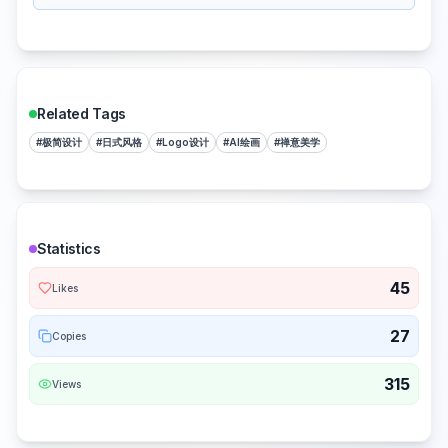
Related Tags
#
极简设计
#
日式风格
#
Logo设计
#
AI绘画
#
禅意美学
Statistics
45
Likes
27
Copies
315
Views