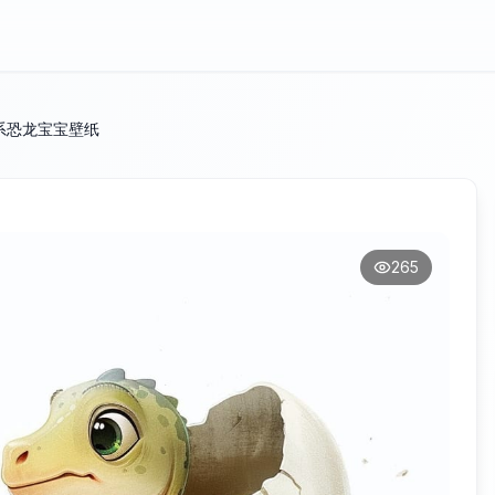
系恐龙宝宝壁纸
265