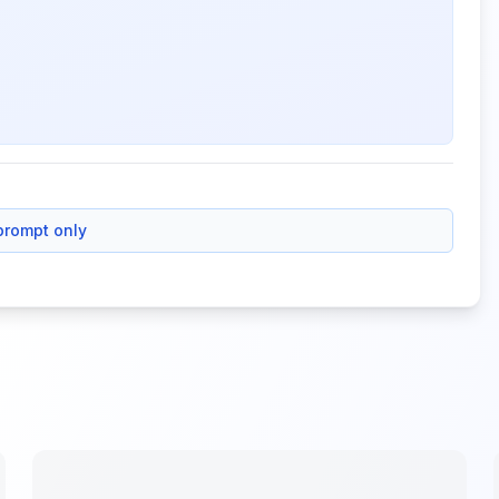
prompt only