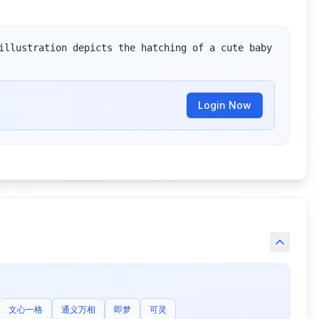
illustration depicts the hatching of a cute baby 
Login Now
文心一格
通义万相
即梦
可灵