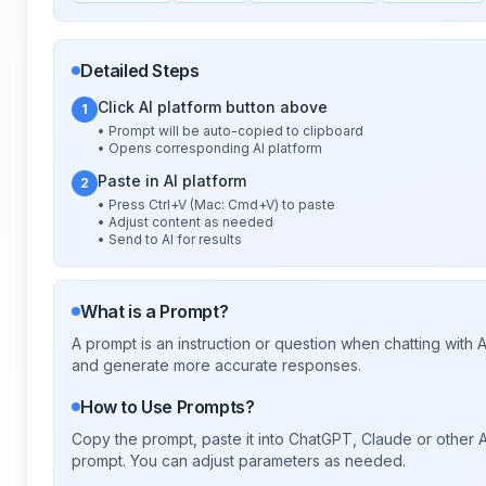
Detailed Steps
Click AI platform button above
1
• Prompt will be auto-copied to clipboard
• Opens corresponding AI platform
Paste in AI platform
2
• Press Ctrl+V (Mac: Cmd+V) to paste
• Adjust content as needed
• Send to AI for results
What is a Prompt?
A prompt is an instruction or question when chatting with
and generate more accurate responses.
How to Use Prompts?
Copy the prompt, paste it into ChatGPT, Claude or other A
prompt. You can adjust parameters as needed.