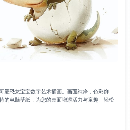
的可爱恐龙宝宝数字艺术插画。画面纯净，色彩鲜
特的电脑壁纸，为您的桌面增添活力与童趣。轻松