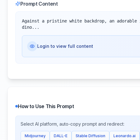
Prompt Content
Against a pristine white backdrop, an adorable 
dino...
Login to view full content
How to Use This Prompt
Select AI platform, auto-copy prompt and redirect:
Midjourney
DALL-E
Stable Diffusion
Leonardo.ai