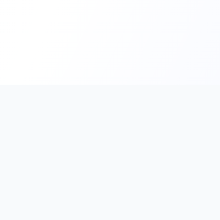
PromptHub
AI Prompt Creation & Application Platform
Don't just find prompts. Turn prompts into results.
Discover, create, test, and reuse prompts that work.
Start with quality prompts and references, then reverse, imp