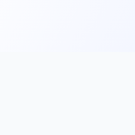
Main
Tools & Apps
Partner Lin
Features
🔌 MCP
🎨 Prompt
Integration
，
Library
🎬 Video to
🧰 Skill Library
Prompt
🖼️ Gallery
✂️ AI Image
rove, and
Cutter