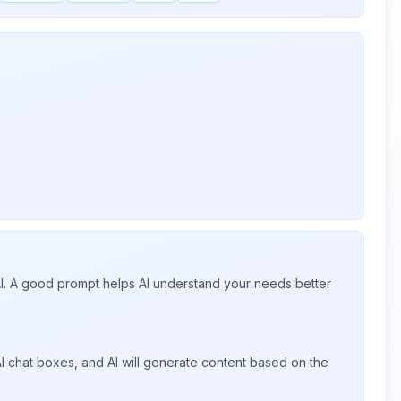
 AI. A good prompt helps AI understand your needs better
I chat boxes, and AI will generate content based on the