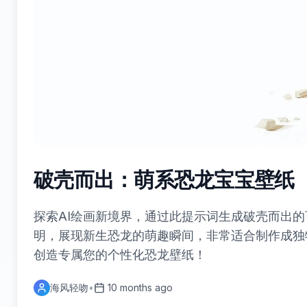
破壳而出：萌系恐龙宝宝壁纸
探索AI绘画新境界，通过此提示词生成破壳而出
明，展现新生恐龙的萌趣瞬间，非常适合制作成独
创造专属您的个性化恐龙壁纸！
海风轻吻
•
10 months ago