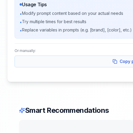
Usage Tips
Modify prompt content based on your actual needs
•
Try multiple times for best results
•
Replace variables in prompts (e.g. [brand], [color], etc.)
•
Or manually:
Copy 
Smart Recommendations