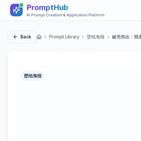
PromptHub
AI Prompt Creation & Application Platform
Back
Prompt Library
壁纸海报
破壳而出：萌
首页
壁纸海报