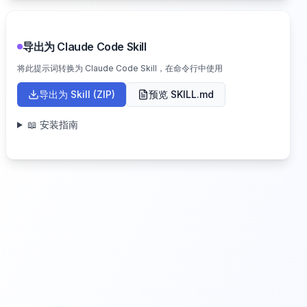
导出为 Claude Code Skill
将此提示词转换为 Claude Code Skill，在命令行中使用
导出为 Skill (ZIP)
预览 SKILL.md
📖 安装指南