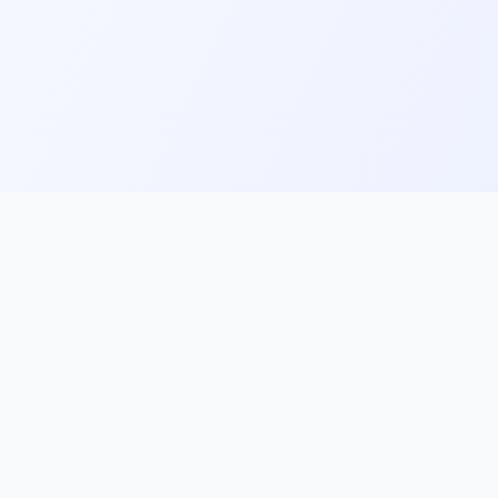
ks
Follow Us