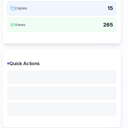
15
Copies
265
Views
Quick Actions