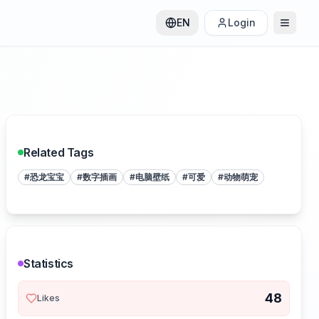
EN
Login
Related Tags
#
恐龙宝宝
#
数字插画
#
电脑壁纸
#
可爱
#
动物萌宠
Statistics
48
Likes