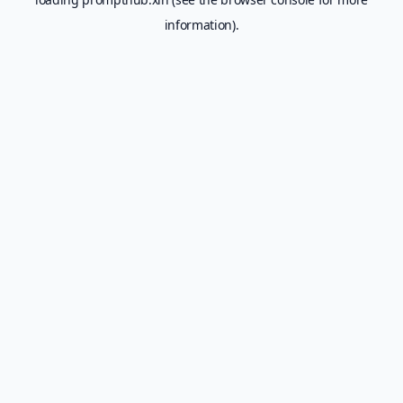
information).