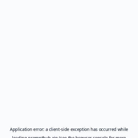
Application error: a
client
-side exception has occurred while
loading
prompthub.xin
(see the
browser console
for more