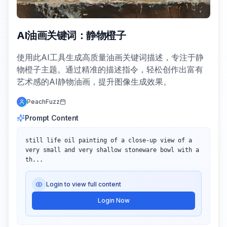
AI油画关键词：静物橙子
使用此AI工具生成高质量油画关键词描述，专注于静
物橙子主题。通过精准的描述指令，轻松创作出富有
艺术感的AI静物油画，提升图像生成效果。
PeachFuzz
Prompt Content
still life oil painting of a close-up view of a 
very small and very shallow stoneware bowl with a 
th...
Login to view full content
Login Now