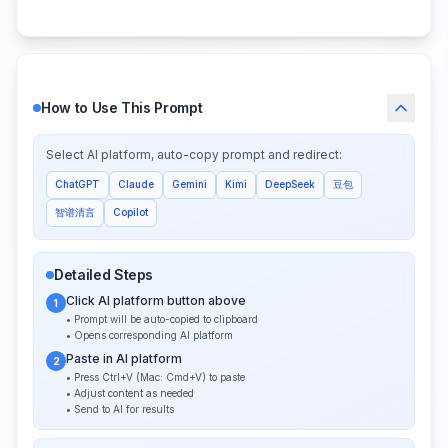
How to Use This Prompt
Select AI platform, auto-copy prompt and redirect:
ChatGPT
Claude
Gemini
Kimi
DeepSeek
豆包
智谱清言
Copilot
Detailed Steps
Click AI platform button above
1
• Prompt will be auto-copied to clipboard
• Opens corresponding AI platform
Paste in AI platform
2
• Press Ctrl+V (Mac: Cmd+V) to paste
• Adjust content as needed
• Send to AI for results