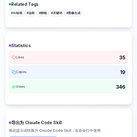
Related Tags
#
AI绘画
#
油画
#
静物
#
关键词
#
图像生成
Statistics
35
Likes
19
Copies
346
Views
导出为 Claude Code Skill
将此提示词转换为 Claude Code Skill，在命令行中使用