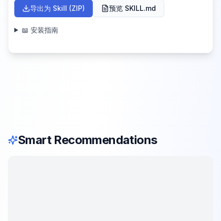
导出为 Skill (ZIP)
预览 SKILL.md
📖 安装指南
Smart Recommendations