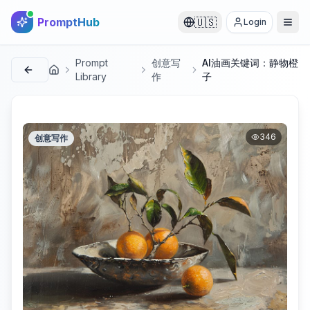
PromptHub
🇺🇸
Login
Prompt
创意写
AI油画关键词：静物橙
首页
Library
作
子
346
创意写作