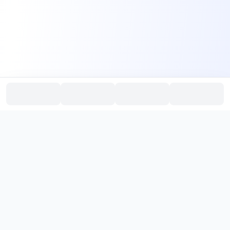
PromptHub
AI Prompt Creation & Application Platform
Don't just find prompts. Turn prompts into results.
，
Discover, create, test, and reuse prompts that work.