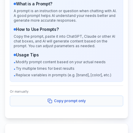
What is a Prompt?
A prompt is an instruction or question when chatting with AI.
A good prompt helps AI understand your needs better and
generate more accurate responses.
How to Use Prompts?
Copy the prompt, paste it into ChatGPT, Claude or other AI
chat boxes, and AI will generate content based on the
prompt. You can adjust parameters as needed.
Usage Tips
Modify prompt content based on your actual needs
•
Try multiple times for best results
•
Replace variables in prompts (e.g. [brand], [color], etc.)
•
Or manually:
Copy prompt only