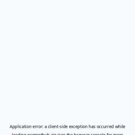
Application error: a
client
-side exception has occurred while
loading
prompthub.xin
(see the
browser console
for more