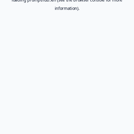
information).