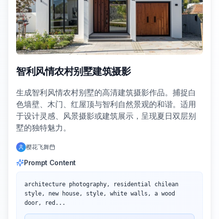
智利风情农村别墅建筑摄影
生成智利风情农村别墅的高清建筑摄影作品。捕捉白
色墙壁、木门、红屋顶与智利自然景观的和谐。适用
于设计灵感、风景摄影或建筑展示，呈现夏日双层别
墅的独特魅力。
樱花飞舞
Prompt Content
architecture photography, residential chilean 
style, new house, style, white walls, a wood 
door, red...