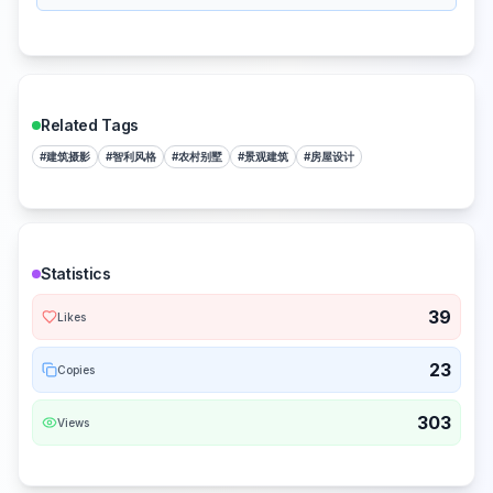
Related Tags
#
建筑摄影
#
智利风格
#
农村别墅
#
景观建筑
#
房屋设计
Statistics
39
Likes
23
Copies
303
Views