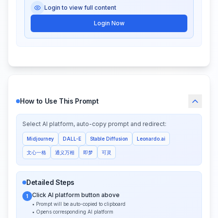
Login to view full content
Login Now
How to Use This Prompt
Select AI platform, auto-copy prompt and redirect:
Midjourney
DALL-E
Stable Diffusion
Leonardo.ai
文心一格
通义万相
即梦
可灵
Detailed Steps
Click AI platform button above
1
• Prompt will be auto-copied to clipboard
• Opens corresponding AI platform