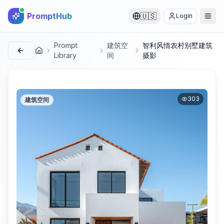
PromptHub
🇺🇸
Login
Prompt
建筑空
智利风情农村别墅建筑
首页
Library
间
摄影
303
建筑空间