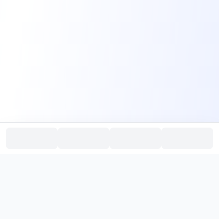
PromptHub