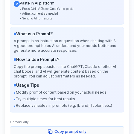
Paste in AI platform
2
• Press Ctrl+V (Mac: Cmd+V) to paste
• Adjust content as needed
• Send to AI for results
What is a Prompt?
A prompt is an instruction or question when chatting with AI.
A good prompt helps AI understand your needs better and
generate more accurate responses.
How to Use Prompts?
Copy the prompt, paste it into ChatGPT, Claude or other AI
chat boxes, and AI will generate content based on the
prompt. You can adjust parameters as needed.
Usage Tips
Modify prompt content based on your actual needs
•
Try multiple times for best results
•
Replace variables in prompts (e.g. [brand], [color], etc.)
•
Or manually:
Copy prompt only