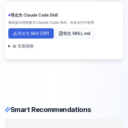
导出为 Claude Code Skill
将此提示词转换为 Claude Code Skill，在命令行中使用
导出为 Skill (ZIP)
预览 SKILL.md
📖 安装指南
Smart Recommendations