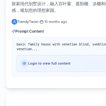
探索现代别墅设计，融入百叶窗、遮阳棚、凉棚和
感，规划您的理想家园。
TrendyTwist
•
10 months ago
Prompt Content
basic family house with venetian blind, sunblin
venetian...
Login to view full content