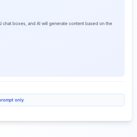
I chat boxes, and AI will generate content based on the
prompt only