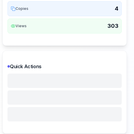
4
Copies
303
Views
Quick Actions