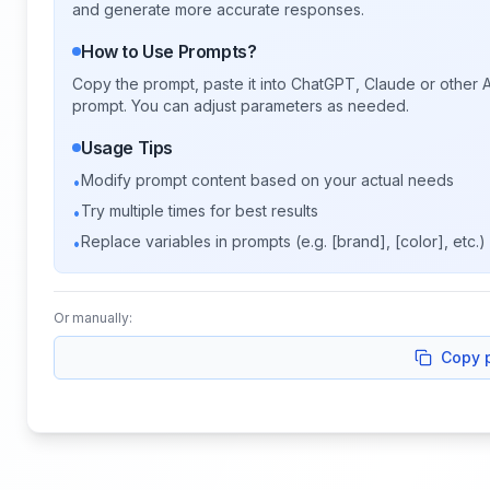
and generate more accurate responses.
How to Use Prompts?
Copy the prompt, paste it into ChatGPT, Claude or other A
prompt. You can adjust parameters as needed.
Usage Tips
Modify prompt content based on your actual needs
•
Try multiple times for best results
•
Replace variables in prompts (e.g. [brand], [color], etc.)
•
Or manually:
Copy 