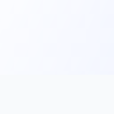
Main
Tools & Apps
Partner Lin
Features