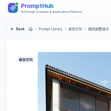
PromptHub
AI Prompt Creation & Application Platform
Back
Prompt Library
建筑空间
现代别墅设计
首页
建筑空间