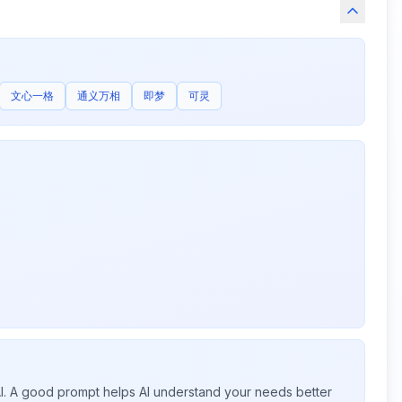
文心一格
通义万相
即梦
可灵
 AI. A good prompt helps AI understand your needs better