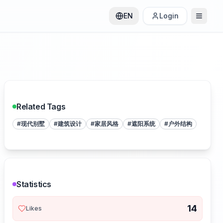
EN
Login
Related Tags
#
现代别墅
#
建筑设计
#
家居风格
#
遮阳系统
#
户外结构
Statistics
14
Likes