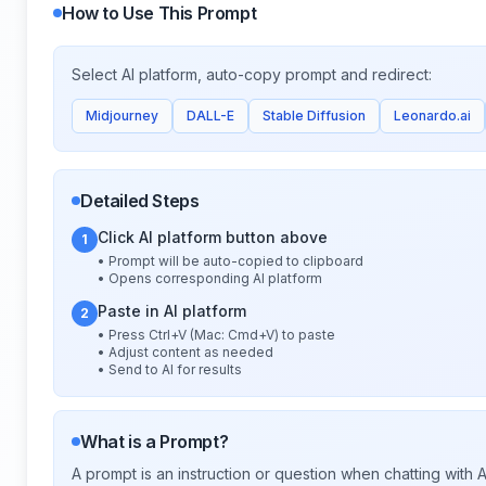
How to Use This Prompt
Select AI platform, auto-copy prompt and redirect:
Midjourney
DALL-E
Stable Diffusion
Leonardo.ai
Detailed Steps
Click AI platform button above
1
• Prompt will be auto-copied to clipboard
• Opens corresponding AI platform
Paste in AI platform
2
• Press Ctrl+V (Mac: Cmd+V) to paste
• Adjust content as needed
• Send to AI for results
What is a Prompt?
A prompt is an instruction or question when chatting with