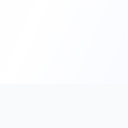
PromptHub
AI Prompt Creation & Application Platform