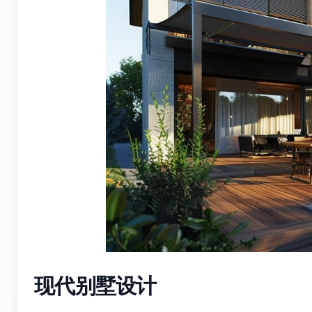
现代别墅设计