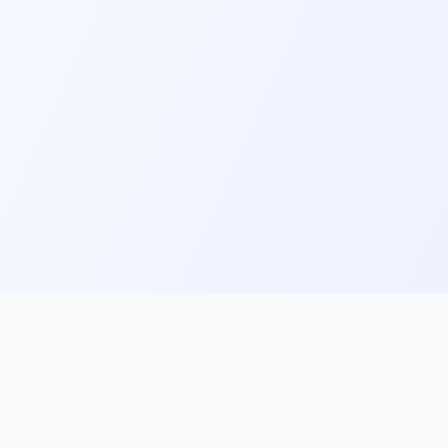
ks
Follow Us