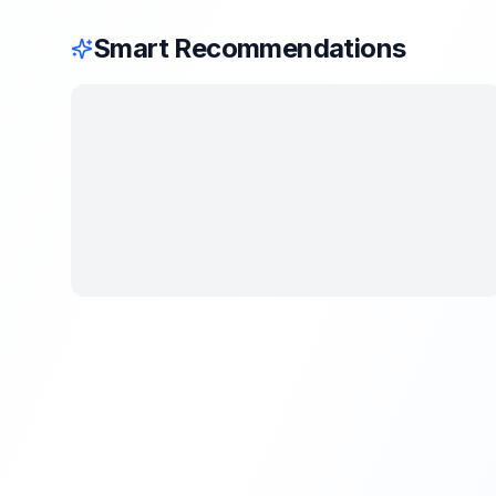
Smart Recommendations