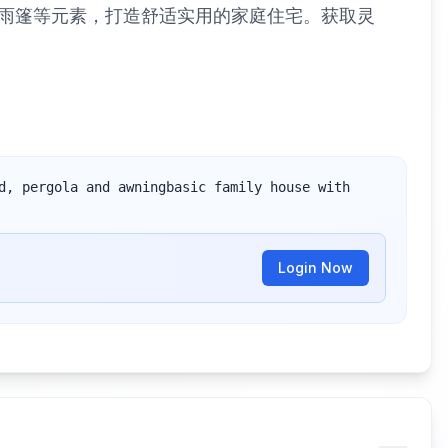
雨篷等元素，打造舒适实用的家庭住宅。获取灵
d, pergola and awningbasic family house with 
Login Now