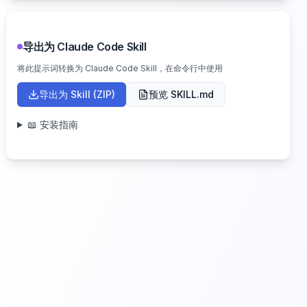
导出为 Claude Code Skill
将此提示词转换为 Claude Code Skill，在命令行中使用
导出为 Skill (ZIP)
预览 SKILL.md
📖 安装指南