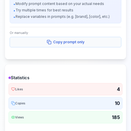
Modify prompt content based on your actual needs
•
Try multiple times for best results
•
Replace variables in prompts (e.g. [brand], [color], etc.)
•
Or manually:
Copy prompt only
Statistics
4
Likes
10
Copies
185
Views