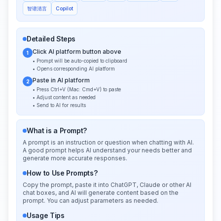
智谱清言
Copilot
Detailed Steps
Click AI platform button above
1
• Prompt will be auto-copied to clipboard
• Opens corresponding AI platform
Paste in AI platform
2
• Press Ctrl+V (Mac: Cmd+V) to paste
• Adjust content as needed
• Send to AI for results
What is a Prompt?
A prompt is an instruction or question when chatting with AI.
A good prompt helps AI understand your needs better and
generate more accurate responses.
How to Use Prompts?
Copy the prompt, paste it into ChatGPT, Claude or other AI
chat boxes, and AI will generate content based on the
prompt. You can adjust parameters as needed.
Usage Tips