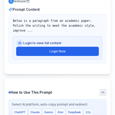
testuser
Prompt Content
Below is a paragraph from an academic paper. 
Polish the writing to meet the academic style, 
improve ...
Login to view full content
Login Now
How to Use This Prompt
Select AI platform, auto-copy prompt and redirect:
ChatGPT
Claude
Gemini
Kimi
DeepSeek
豆包