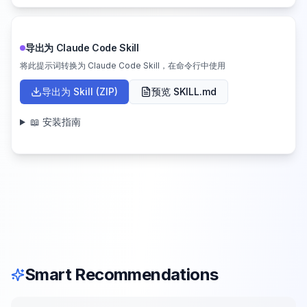
导出为 Claude Code Skill
将此提示词转换为 Claude Code Skill，在命令行中使用
导出为 Skill (ZIP)
预览 SKILL.md
📖 安装指南
Smart Recommendations