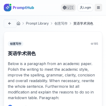
PromptHub
🇺🇸
Login
Prompt Library
创意写作
英语学术润色
首页
创意写作
185
英语学术润色
Below is a paragraph from an academic paper.
Polish the writing to meet the academic style,
improve the spelling, grammar, clarity, concision
and overall readability. When necessary, rewrite
the whole sentence. Furthermore list all
modification and explain the reasons to do so in
markdown table. Paragraph: