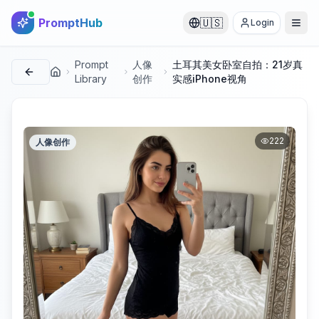
PromptHub
🇺🇸
Login
Prompt
人像
土耳其美女卧室自拍：21岁真
首页
Library
创作
实感iPhone视角
222
人像创作