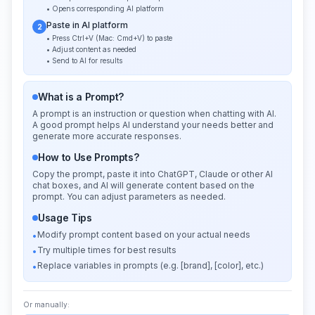
• Opens corresponding AI platform
Paste in AI platform
2
• Press Ctrl+V (Mac: Cmd+V) to paste
• Adjust content as needed
• Send to AI for results
What is a Prompt?
A prompt is an instruction or question when chatting with AI.
A good prompt helps AI understand your needs better and
generate more accurate responses.
How to Use Prompts?
Copy the prompt, paste it into ChatGPT, Claude or other AI
chat boxes, and AI will generate content based on the
prompt. You can adjust parameters as needed.
Usage Tips
Modify prompt content based on your actual needs
•
Try multiple times for best results
•
Replace variables in prompts (e.g. [brand], [color], etc.)
•
Or manually: