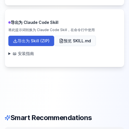
导出为 Claude Code Skill
将此提示词转换为 Claude Code Skill，在命令行中使用
导出为 Skill (ZIP)
预览 SKILL.md
📖 安装指南
Smart Recommendations