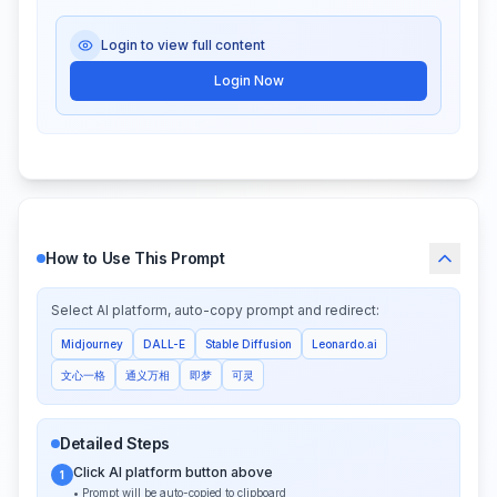
Login to view full content
Login Now
How to Use This Prompt
Select AI platform, auto-copy prompt and redirect:
Midjourney
DALL-E
Stable Diffusion
Leonardo.ai
文心一格
通义万相
即梦
可灵
Detailed Steps
Click AI platform button above
1
• Prompt will be auto-copied to clipboard