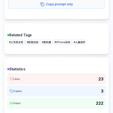
Copy prompt only
Related Tags
#
土耳其女性
#
卧室自拍
#
真实感
#
iPhone自拍
#
人像创作
Statistics
23
Likes
3
Copies
222
Views