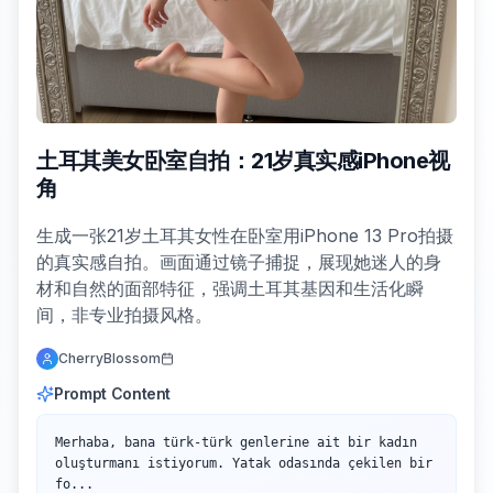
土耳其美女卧室自拍：21岁真实感iPhone视
角
生成一张21岁土耳其女性在卧室用iPhone 13 Pro拍摄
的真实感自拍。画面通过镜子捕捉，展现她迷人的身
材和自然的面部特征，强调土耳其基因和生活化瞬
间，非专业拍摄风格。
CherryBlossom
Prompt Content
Merhaba, bana türk-türk genlerine ait bir kadın 
oluşturmanı istiyorum. Yatak odasında çekilen bir 
fo...