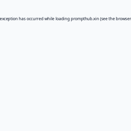
 exception has occurred while loading
prompthub.xin
(see the
browser