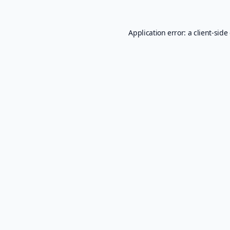
Application error: a
client
-side