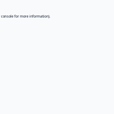
 console
for more information).