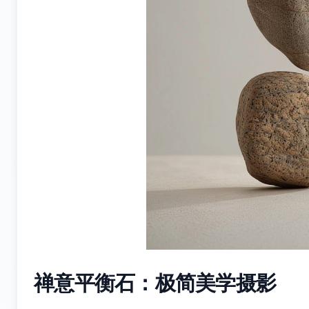
禅意平衡石：极简美学摄影