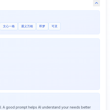
文心一格
通义万相
即梦
可灵
 AI. A good prompt helps AI understand your needs better