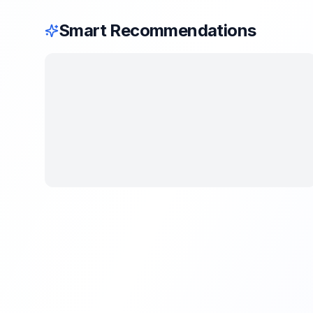
Smart Recommendations