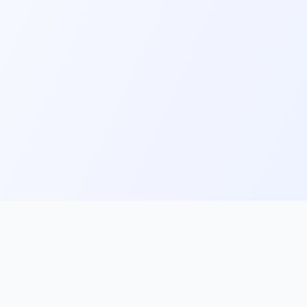
ks
Follow Us