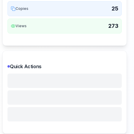
25
Copies
273
Views
Quick Actions