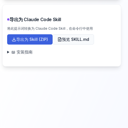
导出为 Claude Code Skill
将此提示词转换为 Claude Code Skill，在命令行中使用
导出为 Skill (ZIP)
预览 SKILL.md
📖 安装指南