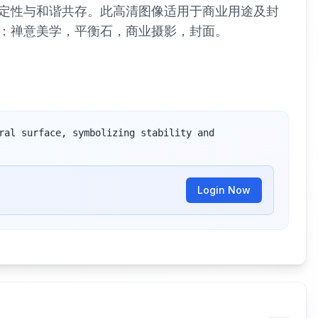
定性与和谐共存。此高清图像适用于商业用途及封
：禅意美学，平衡石，商业摄影，封面。
ral surface, symbolizing stability and 
Login Now