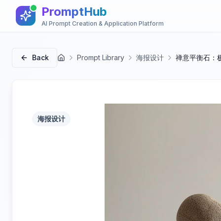
PromptHub
AI Prompt Creation & Application Platform
Back
Prompt Library
海报设计
禅意平衡石：
首页
海报设计