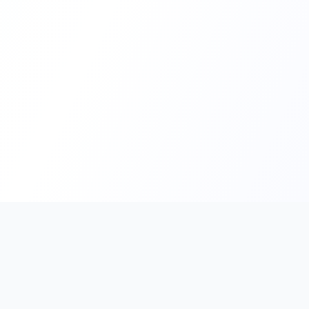
PromptHub
AI Prompt Creation & Application Platform