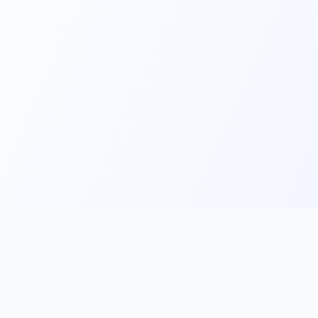
Main
Tools & Apps
Partner Lin
Features