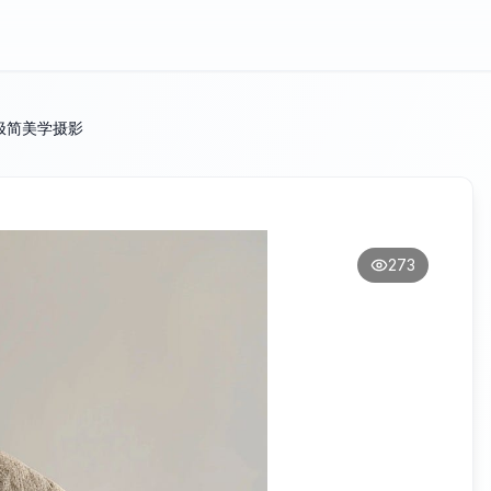
极简美学摄影
273