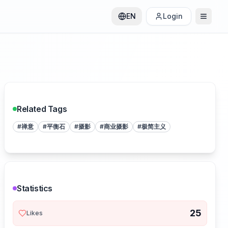
EN
Login
Related Tags
#
禅意
#
平衡石
#
摄影
#
商业摄影
#
极简主义
Statistics
25
Likes