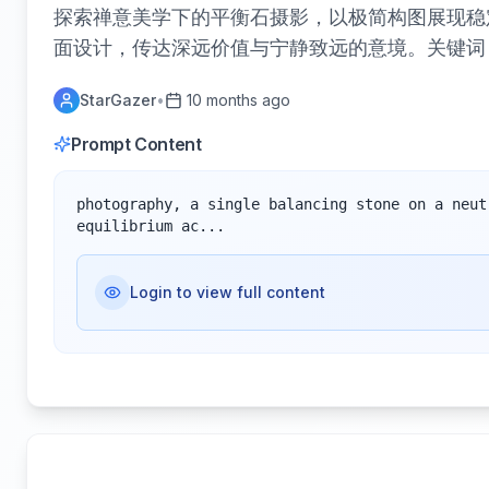
探索禅意美学下的平衡石摄影，以极简构图展现稳
面设计，传达深远价值与宁静致远的意境。关键词
StarGazer
•
10 months ago
Prompt Content
photography, a single balancing stone on a neut
equilibrium ac...
Login to view full content