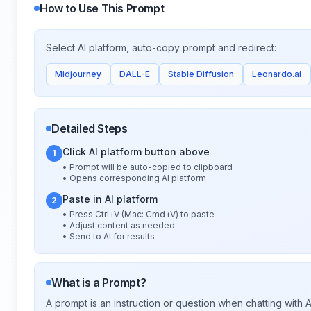
How to Use This Prompt
Select AI platform, auto-copy prompt and redirect:
Midjourney
DALL-E
Stable Diffusion
Leonardo.ai
Detailed Steps
Click AI platform button above
1
• Prompt will be auto-copied to clipboard
• Opens corresponding AI platform
Paste in AI platform
2
• Press Ctrl+V (Mac: Cmd+V) to paste
• Adjust content as needed
• Send to AI for results
What is a Prompt?
A prompt is an instruction or question when chatting with