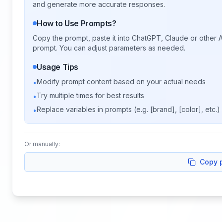
and generate more accurate responses.
How to Use Prompts?
Copy the prompt, paste it into ChatGPT, Claude or other A
prompt. You can adjust parameters as needed.
Usage Tips
Modify prompt content based on your actual needs
•
Try multiple times for best results
•
Replace variables in prompts (e.g. [brand], [color], etc.)
•
Or manually:
Copy 