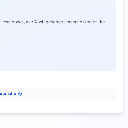
I chat boxes, and AI will generate content based on the
prompt only