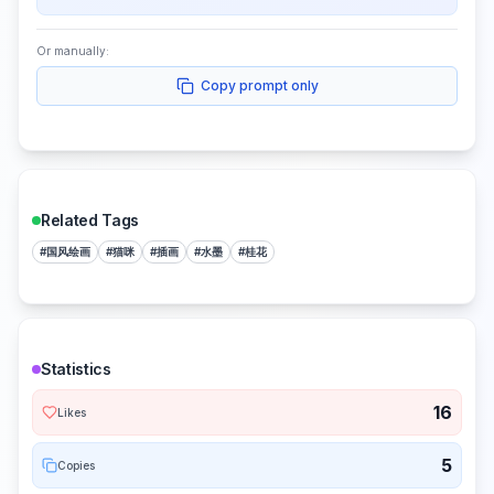
Or manually:
Copy prompt only
Related Tags
#
国风绘画
#
猫咪
#
插画
#
水墨
#
桂花
Statistics
16
Likes
5
Copies