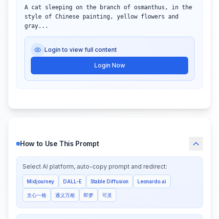
A cat sleeping on the branch of osmanthus, in the 
style of Chinese painting, yellow flowers and 
gray...
Login to view full content
Login Now
How to Use This Prompt
Select AI platform, auto-copy prompt and redirect:
Midjourney
DALL-E
Stable Diffusion
Leonardo.ai
文心一格
通义万相
即梦
可灵