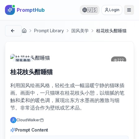
PromptHub
🇺🇸
Login
Prompt Library
国风美学
桂花枝头酣睡猫
首页
222
国风美学
桂花枝头酣睡猫
利用国风绘画风格，轻松生成一幅温暖宁静的猫咪插
画。画面中，一只猫咪在桂花枝头小憩，以细腻的笔
触和柔和的暖色调，展现出东方水墨画的雅致与细
节。非常适合作为壁纸或艺术品。
CloudWalker
Prompt Content