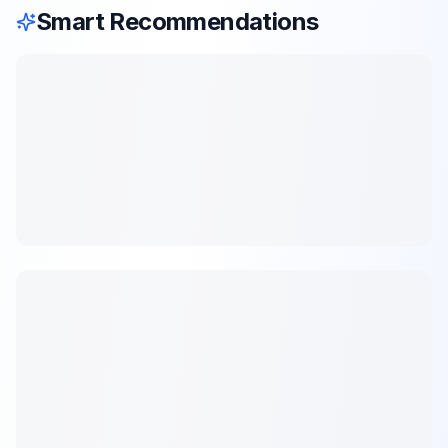
Smart Recommendations