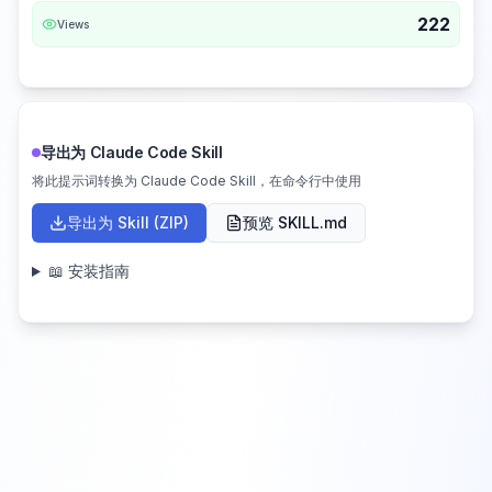
222
Views
导出为 Claude Code Skill
将此提示词转换为 Claude Code Skill，在命令行中使用
导出为 Skill (ZIP)
预览 SKILL.md
📖 安装指南