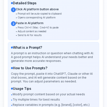
Detailed Steps
Click AI platform button above
1
• Prompt will be auto-copied to clipboard
• Opens corresponding AI platform
Paste in AI platform
2
• Press Ctrl+V (Mac: Cmd+V) to paste
• Adjust content as needed
• Send to AI for results
What is a Prompt?
A prompt is an instruction or question when chatting with AI.
A good prompt helps AI understand your needs better and
generate more accurate responses.
How to Use Prompts?
Copy the prompt, paste it into ChatGPT, Claude or other AI
chat boxes, and AI will generate content based on the
prompt. You can adjust parameters as needed.
Usage Tips
Modify prompt content based on your actual needs
•
Try multiple times for best results
•
Replace variables in prompts (e.g. [brand], [color], etc.)
•