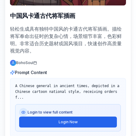
中国风卡通古代将军插画
轻松生成具有独特中国风的卡通古代将军插画。描绘
将军奉命出征时的复杂心情，场景细节丰富，色彩鲜
明。非常适合历史题材或国风项目，快速创作高质量
视觉内容。
BohoSoul
Prompt Content
A Chinese general in ancient times, depicted in a 
Chinese cartoon national style, receiving orders 
f...
Login to view full content
Login Now