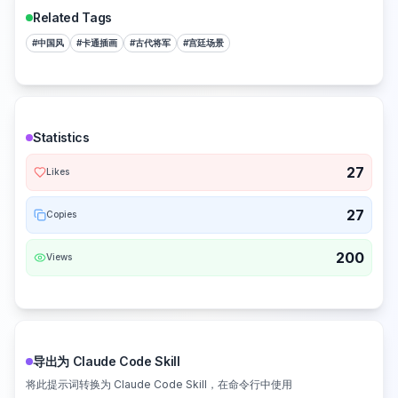
Related Tags
#
中国风
#
卡通插画
#
古代将军
#
宫廷场景
Statistics
27
Likes
27
Copies
200
Views
导出为 Claude Code Skill
将此提示词转换为 Claude Code Skill，在命令行中使用