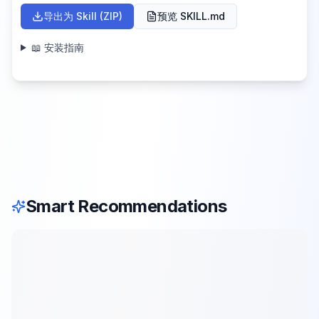
导出为 Skill (ZIP)
预览 SKILL.md
📖 安装指南
Smart Recommendations