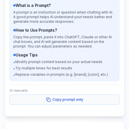
What is a Prompt?
A prompt is an instruction or question when chatting with AI.
A good prompt helps AI understand your needs better and
generate more accurate responses.
How to Use Prompts?
Copy the prompt, paste it into ChatGPT, Claude or other AI
chat boxes, and AI will generate content based on the
prompt. You can adjust parameters as needed.
Usage Tips
Modify prompt content based on your actual needs
•
Try multiple times for best results
•
Replace variables in prompts (e.g. [brand], [color], etc.)
•
Or manually:
Copy prompt only