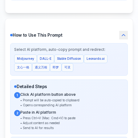
How to Use This Prompt
Select AI platform, auto-copy prompt and redirect:
Midjourney
DALL-E
Stable Diffusion
Leonardo.ai
文心一格
通义万相
即梦
可灵
Detailed Steps
Click AI platform button above
1
• Prompt will be auto-copied to clipboard
• Opens corresponding AI platform
Paste in AI platform
2
• Press Ctrl+V (Mac: Cmd+V) to paste
• Adjust content as needed
• Send to AI for results