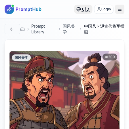
PromptHub
🇺🇸
Login
Prompt
国风美
中国风卡通古代将军插
首页
Library
学
画
200
国风美学