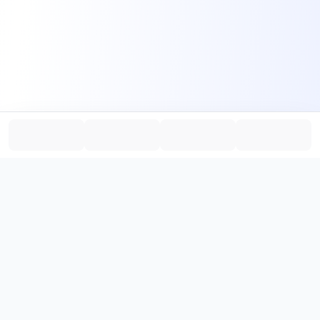
PromptHub
AI Prompt Creation & Application Platform
Don't just find prompts. Turn prompts into results.
，
Discover, create, test, and reuse prompts that work.