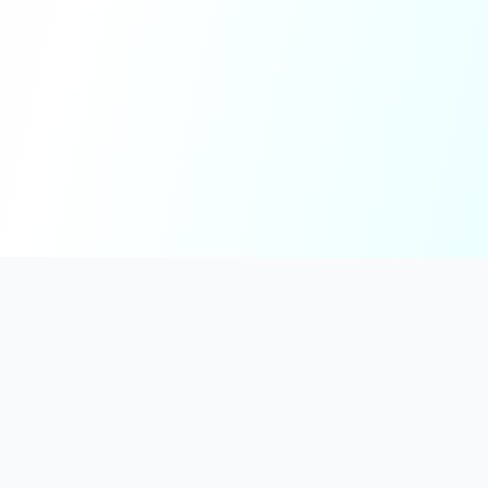
PromptHub
AI Prompt Creation & Application Platform
Don't just find prompts. Turn prompts into results.
，