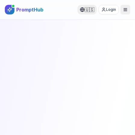
PromptHub
🇺🇸
Login