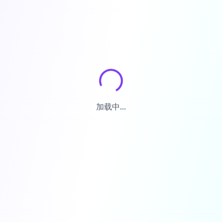
加载中...