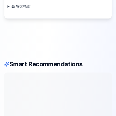
📖 安装指南
Smart Recommendations