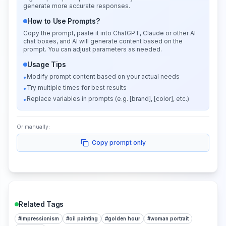
generate more accurate responses.
How to Use Prompts?
Copy the prompt, paste it into ChatGPT, Claude or other AI
chat boxes, and AI will generate content based on the
prompt. You can adjust parameters as needed.
Usage Tips
Modify prompt content based on your actual needs
•
Try multiple times for best results
•
Replace variables in prompts (e.g. [brand], [color], etc.)
•
Or manually:
Copy prompt only
Related Tags
#
impressionism
#
oil painting
#
golden hour
#
woman portrait