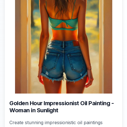
Golden Hour Impressionist Oil Painting -
Woman in Sunlight
Create stunning impressionistic oil paintings