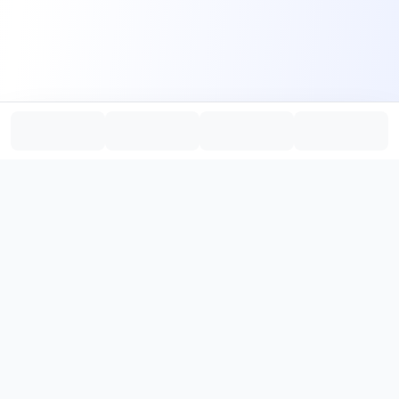
PromptHub
AI Prompt Creation & Application Platform
Don't just find prompts. Turn prompts into results.
，
Discover, create, test, and reuse prompts that work.
Start with quality prompts and references, then reverse, improve,