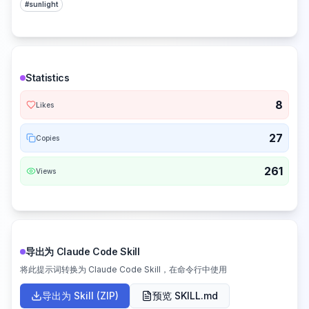
#
sunlight
Statistics
8
Likes
27
Copies
261
Views
导出为 Claude Code Skill
将此提示词转换为 Claude Code Skill，在命令行中使用
导出为 Skill (ZIP)
预览 SKILL.md