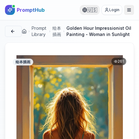
PromptHub
🇺🇸
Login
Prompt
绘本
Golden Hour Impressionist Oil
首页
Library
插画
Painting - Woman in Sunlight
261
绘本插画