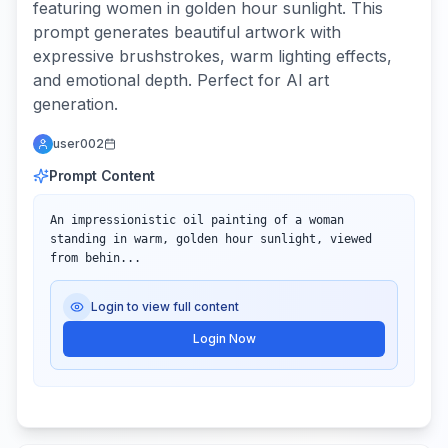
featuring women in golden hour sunlight. This
prompt generates beautiful artwork with
expressive brushstrokes, warm lighting effects,
and emotional depth. Perfect for AI art
generation.
user002
Prompt Content
An impressionistic oil painting of a woman 
standing in warm, golden hour sunlight, viewed 
from behin...
Login to view full content
Login Now