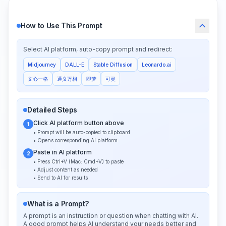
How to Use This Prompt
Select AI platform, auto-copy prompt and redirect:
Midjourney
DALL-E
Stable Diffusion
Leonardo.ai
文心一格
通义万相
即梦
可灵
Detailed Steps
Click AI platform button above
1
• Prompt will be auto-copied to clipboard
• Opens corresponding AI platform
Paste in AI platform
2
• Press Ctrl+V (Mac: Cmd+V) to paste
• Adjust content as needed
• Send to AI for results
What is a Prompt?
A prompt is an instruction or question when chatting with AI.
A good prompt helps AI understand your needs better and