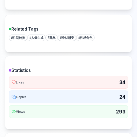
Related Tags
#
性别转换
#
人像生成
#
黑丝
#
身材渐变
#
性感角色
Statistics
34
Likes
24
Copies
293
Views