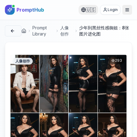
PromptHub
🇺🇸
Login
Prompt
人像
少年到黑丝性感御姐：8张
首页
Library
创作
图片进化图
293
人像创作