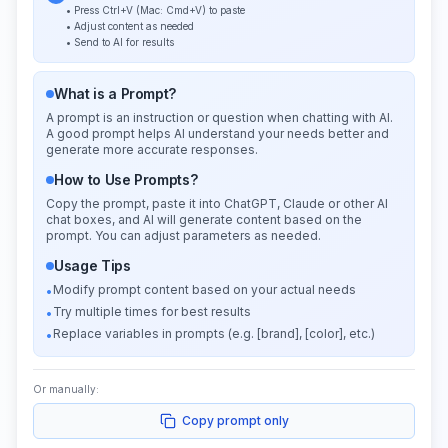
• Press Ctrl+V (Mac: Cmd+V) to paste
• Adjust content as needed
• Send to AI for results
What is a Prompt?
A prompt is an instruction or question when chatting with AI.
A good prompt helps AI understand your needs better and
generate more accurate responses.
How to Use Prompts?
Copy the prompt, paste it into ChatGPT, Claude or other AI
chat boxes, and AI will generate content based on the
prompt. You can adjust parameters as needed.
Usage Tips
Modify prompt content based on your actual needs
•
Try multiple times for best results
•
Replace variables in prompts (e.g. [brand], [color], etc.)
•
Or manually:
Copy prompt only