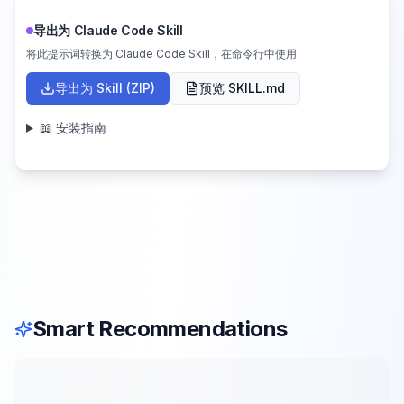
导出为 Claude Code Skill
将此提示词转换为 Claude Code Skill，在命令行中使用
导出为 Skill (ZIP)
预览 SKILL.md
📖 安装指南
Smart Recommendations