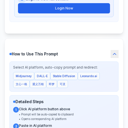
Login Now
How to Use This Prompt
Select AI platform, auto-copy prompt and redirect:
Midjourney
DALL-E
Stable Diffusion
Leonardo.ai
文心一格
通义万相
即梦
可灵
Detailed Steps
Click AI platform button above
1
• Prompt will be auto-copied to clipboard
• Opens corresponding AI platform
Paste in AI platform
2