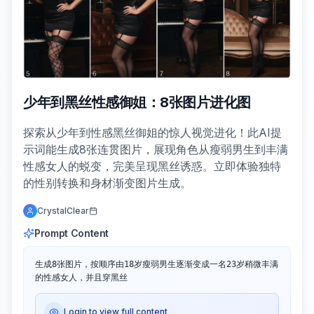
少年到黑丝性感御姐：8张图片进化图
探索从少年到性感黑丝御姐的惊人视觉进化！此AI提
示词能生成8张连贯图片，展现角色从瘦弱男生到丰满
性感女人的蜕变，完美呈现黑丝诱惑。立即体验独特
的性别转换和身材渐变图片生成。
CrystalClear
Prompt Content
生成8张图片，按顺序由18岁瘦弱男生逐渐变成一名23岁稍微丰满
的性感女人，并且穿黑丝
Login to view full content