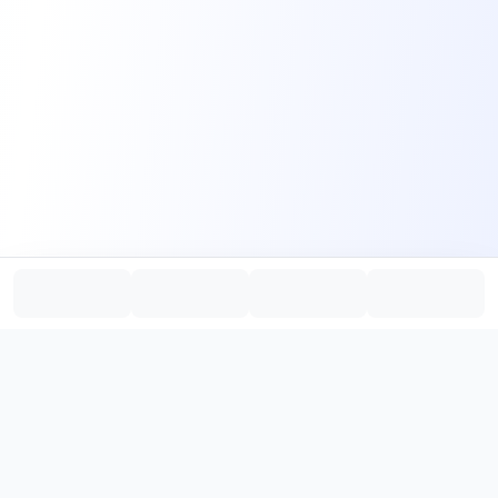
PromptHub