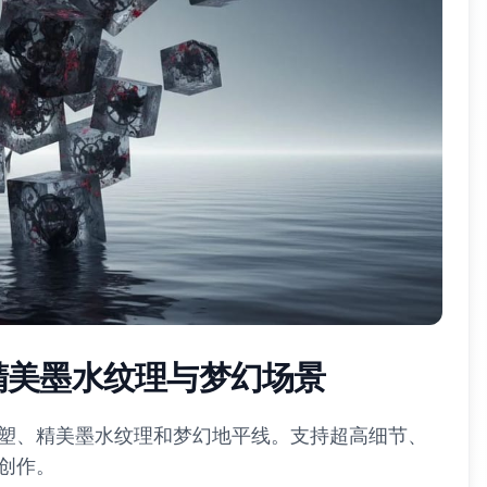
 精美墨水纹理与梦幻场景
塑、精美墨水纹理和梦幻地平线。支持超高细节、
创作。