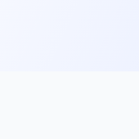
ks
Follow Us