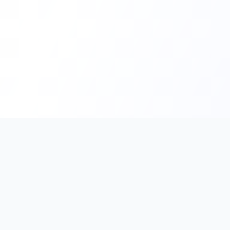
PromptHub
AI Prompt Creation & Application Platform
Don't just find prompts. Turn prompts into results.