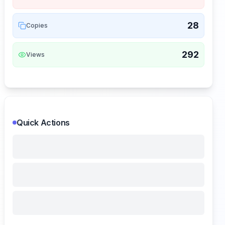
28
Copies
292
Views
Quick Actions