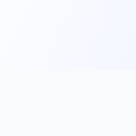
Main
Tools & Apps
Partner Lin
Features
🔌 MCP
🎨 Prompt
Integration
，
Library
🎬 Video to