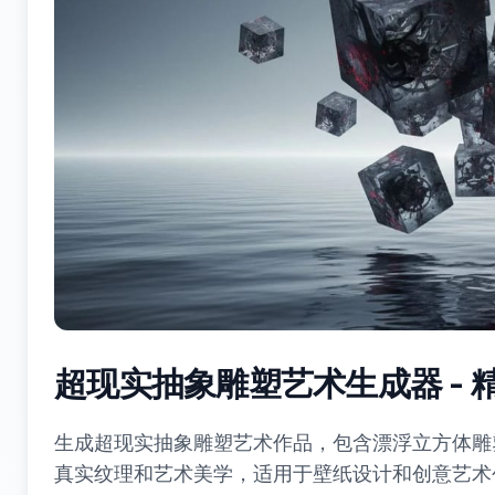
超现实抽象雕塑艺术生成器 -
生成超现实抽象雕塑艺术作品，包含漂浮立方体雕
真实纹理和艺术美学，适用于壁纸设计和创意艺术