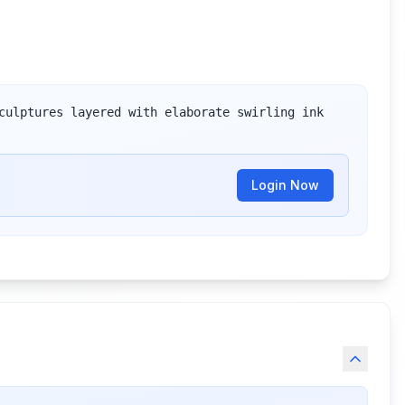
culptures layered with elaborate swirling ink 
Login Now