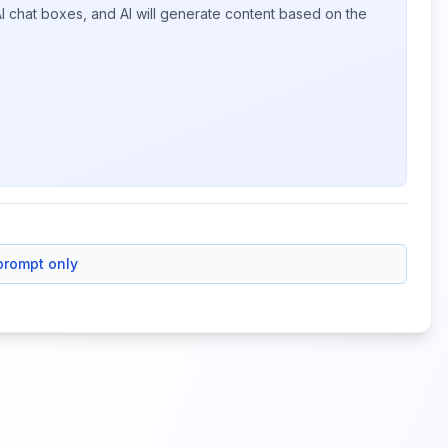
I chat boxes, and AI will generate content based on the
prompt only