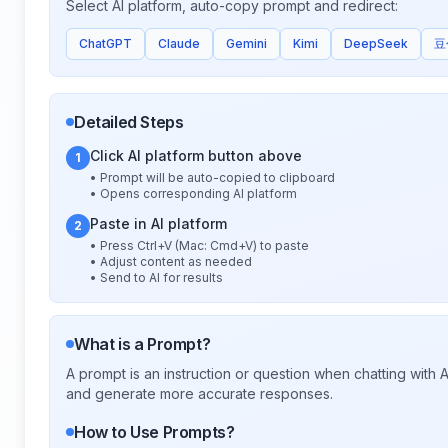
Select AI platform, auto-copy prompt and redirect:
ChatGPT
Claude
Gemini
Kimi
DeepSeek
豆
Detailed Steps
Click AI platform button above
1
• Prompt will be auto-copied to clipboard
• Opens corresponding AI platform
Paste in AI platform
2
• Press Ctrl+V (Mac: Cmd+V) to paste
• Adjust content as needed
• Send to AI for results
What is a Prompt?
A prompt is an instruction or question when chatting with
and generate more accurate responses.
How to Use Prompts?