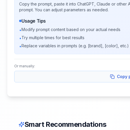
Copy the prompt, paste it into ChatGPT, Claude or other A
prompt. You can adjust parameters as needed.
Usage Tips
Modify prompt content based on your actual needs
•
Try multiple times for best results
•
Replace variables in prompts (e.g. [brand], [color], etc.)
•
Or manually:
Copy 
Smart Recommendations