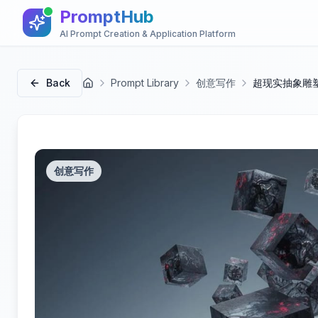
PromptHub
AI Prompt Creation & Application Platform
Back
Prompt Library
创意写作
超现实抽象雕塑
首页
创意写作