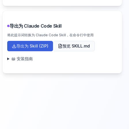
导出为 Claude Code Skill
将此提示词转换为 Claude Code Skill，在命令行中使用
导出为 Skill (ZIP)
预览 SKILL.md
📖 安装指南