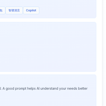
包
智谱清言
Copilot
 AI. A good prompt helps AI understand your needs better