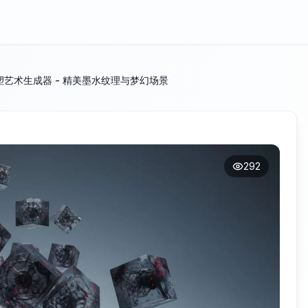
艺术生成器 - 精美墨水纹理与梦幻场景
292