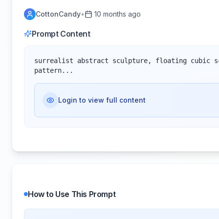
CottonCandy
•
10 months ago
Prompt Content
surrealist abstract sculpture, floating cubic s
pattern...
Login to view full content
How to Use This Prompt