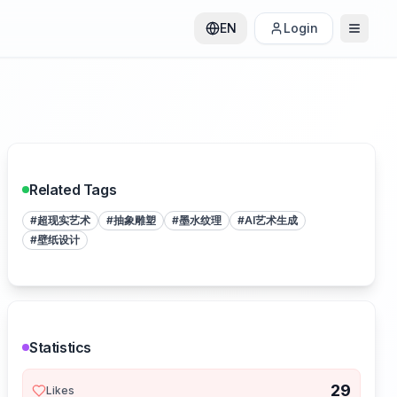
EN
Login
Related Tags
#
超现实艺术
#
抽象雕塑
#
墨水纹理
#
AI艺术生成
#
壁纸设计
Statistics
29
Likes